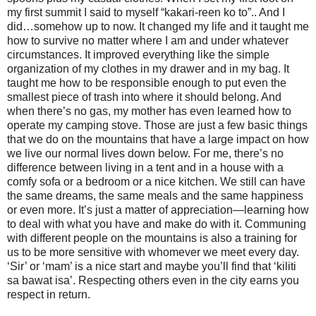
my first summit I said to myself “kakari-reen ko to”.. And I
did…somehow up to now. It changed my life and it taught me
how to survive no matter where I am and under whatever
circumstances. It improved everything like the simple
organization of my clothes in my drawer and in my bag. It
taught me how to be responsible enough to put even the
smallest piece of trash into where it should belong. And
when there’s no gas, my mother has even learned how to
operate my camping stove. Those are just a few basic things
that we do on the mountains that have a large impact on how
we live our normal lives down below. For me, there’s no
difference between living in a tent and in a house with a
comfy sofa or a bedroom or a nice kitchen. We still can have
the same dreams, the same meals and the same happiness
or even more. It’s just a matter of appreciation—learning how
to deal with what you have and make do with it. Communing
with different people on the mountains is also a training for
us to be more sensitive with whomever we meet every day.
‘Sir’ or ‘mam’ is a nice start and maybe you’ll find that ‘kiliti
sa bawat isa’. Respecting others even in the city earns you
respect in return.