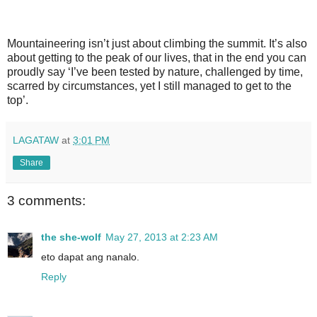
Mountaineering isn’t just about climbing the summit. It’s also
about getting to the peak of our lives, that in the end you can
proudly say ‘I’ve been tested by nature, challenged by time,
scarred by circumstances, yet I still managed to get to the
top’.
LAGATAW
at
3:01 PM
Share
3 comments:
the she-wolf
May 27, 2013 at 2:23 AM
eto dapat ang nanalo.
Reply