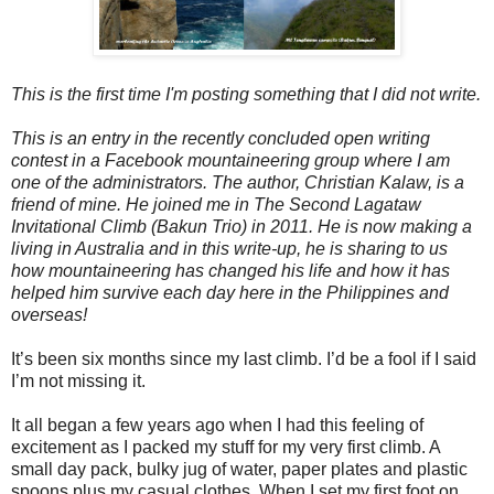
This is the first time I'm posting something that I did not write.
This is an entry in the recently concluded open writing
contest in a Facebook mountaineering group where I am
one of the administrators. The author, Christian Kalaw, is a
friend of mine. He joined me in The Second Lagataw
Invitational Climb (Bakun Trio) in 2011. He is now making a
living in Australia and in this write-up, he is sharing to us
how mountaineering has changed his life and how it has
helped him survive each day here in the Philippines and
overseas!
It’s been six months since my last climb. I’d be a fool if I said
I’m not missing it.
It all began a few years ago when I had this feeling of
excitement as I packed my stuff for my very first climb. A
small day pack, bulky jug of water, paper plates and plastic
spoons plus my casual clothes. When I set my first foot on