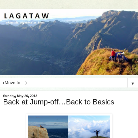
▼
Sunday, May 26, 2013
Back at Jump-off…Back to Basics