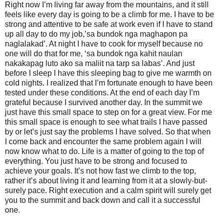
Right now I’m living far away from the mountains, and it still
feels like every day is going to be a climb for me. I have to be
strong and attentive to be safe at work even if I have to stand
up all day to do my job,’sa bundok nga maghapon pa
naglalakad’. At night I have to cook for myself because no
one will do that for me, ‘sa bundok nga kahit naulan
nakakapag luto ako sa maliit na tarp sa labas’. And just
before I sleep I have this sleeping bag to give me warmth on
cold nights. I realized that I’m fortunate enough to have been
tested under these conditions. At the end of each day I’m
grateful because I survived another day. In the summit we
just have this small space to step on for a great view. For me
this small space is enough to see what trails I have passed
by or let’s just say the problems I have solved. So that when
I come back and encounter the same problem again I will
now know what to do. Life is a matter of going to the top of
everything. You just have to be strong and focused to
achieve your goals. It’s not how fast we climb to the top,
rather it’s about living it and learning from it at a slowly-but-
surely pace. Right execution and a calm spirit will surely get
you to the summit and back down and call it a successful
one.