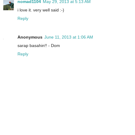
nomad1104
May 29, 2013 at 5:13 AM
i love it. very well said :-)
Reply
Anonymous
June 11, 2013 at 1:06 AM
sarap basahin!! - Dom
Reply