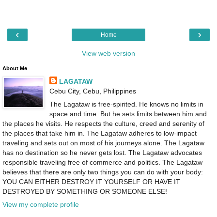
‹
›
Home
View web version
About Me
LAGATAW
Cebu City, Cebu, Philippines
The Lagataw is free-spirited. He knows no limits in
space and time. But he sets limits between him and
the places he visits. He respects the culture, creed and serenity of
the places that take him in. The Lagataw adheres to low-impact
traveling and sets out on most of his journeys alone. The Lagataw
has no destination so he never gets lost. The Lagataw advocates
responsible traveling free of commerce and politics. The Lagataw
believes that there are only two things you can do with your body:
YOU CAN EITHER DESTROY IT YOURSELF OR HAVE IT
DESTROYED BY SOMETHING OR SOMEONE ELSE!
View my complete profile