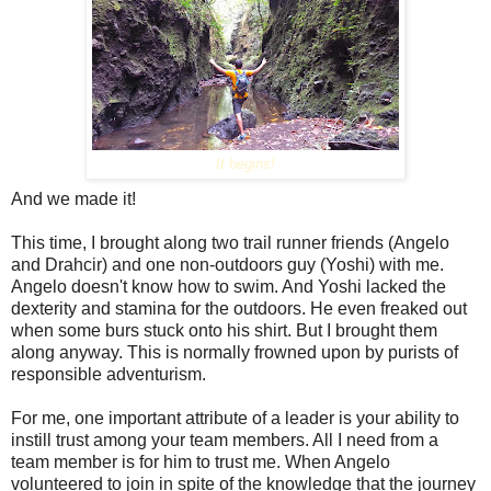
It begins!
And we made it!
This time, I brought along two trail runner friends (Angelo
and Drahcir) and one non-outdoors guy (Yoshi) with me.
Angelo doesn't know how to swim. And Yoshi lacked the
dexterity and stamina for the outdoors. He even freaked out
when some burs stuck onto his shirt. But I brought them
along anyway. This is normally frowned upon by purists of
responsible adventurism.
For me, one important attribute of a leader is your ability to
instill trust among your team members. All I need from a
team member is for him to trust me. When Angelo
volunteered to join in spite of the knowledge that the journey