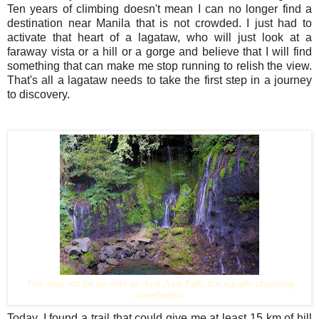
Ten years of climbing doesn't mean I can no longer find a
destination near Manila that is not crowded. I just had to
activate that heart of a lagataw, who will just look at a
faraway vista or a hill or a gorge and believe that I will find
something that can make me stop running to relish the view.
That's all a lagataw needs to take the first step in a journey
to discovery.
This may not be as vast as Asik Asik Falls but equally charming
nonetheless
Today, I found a trail that could give me at least 15 km of hill