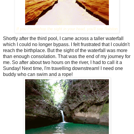
If you Photoshop the sight in your head, you'll see Ralston
Shortly after the third pool, I came across a taller waterfall
which I could no longer bypass. I felt frustrated that I couldn't
reach the birthplace. But the sight of the waterfall was more
than enough consolation. That was the end of my journey for
me. So after about two hours on the river, I had to call it a
Sunday! Next time, I'm travelling downstream! I need one
buddy who can swim and a rope!