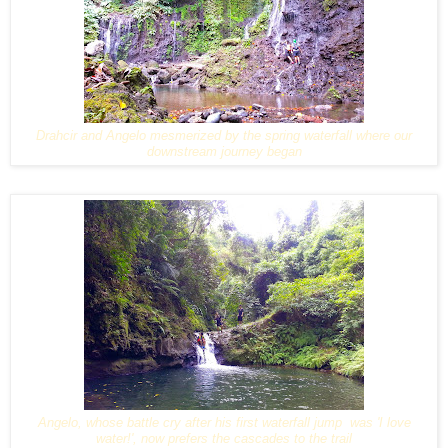
Drahcir and Angelo mesmerized by the spring waterfall where our
downstream journey began
Angelo, whose battle cry after his first waterfall jump was 'I love
water!', now prefers the cascades to the trail