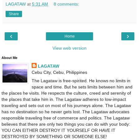
LAGATAW
at
5:31 AM
8 comments:
Share
‹
›
Home
View web version
About Me
LAGATAW
Cebu City, Cebu, Philippines
The Lagataw is free-spirited. He knows no limits in
space and time. But he sets limits between him and
the places he visits. He respects the culture, creed and serenity of
the places that take him in. The Lagataw adheres to low-impact
traveling and sets out on most of his journeys alone. The Lagataw
has no destination so he never gets lost. The Lagataw advocates
responsible traveling free of commerce and politics. The Lagataw
believes that there are only two things you can do with your body:
YOU CAN EITHER DESTROY IT YOURSELF OR HAVE IT
DESTROYED BY SOMETHING OR SOMEONE ELSE!