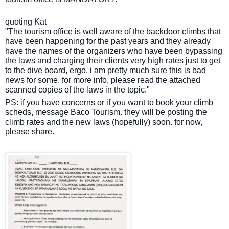
quoting Kat
"The tourism office is well aware of the backdoor climbs that
have been happening for the past years and they already
have the names of the organizers who have been bypassing
the laws and charging their clients very high rates just to get
to the dive board, ergo, i am pretty much sure this is bad
news for some. for more info, please read the attached
scanned copies of the laws in the topic."
PS: if you have concerns or if you want to book your climb
scheds, message Baco Tourism. they will be posting the
climb rates and the new laws (hopefully) soon. for now,
please share.