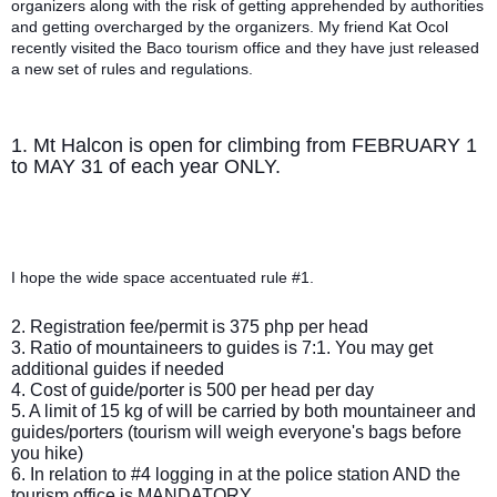
organizers along with the risk of getting apprehended by authorities
and getting overcharged by the organizers. My friend Kat Ocol
recently visited the Baco tourism office and they have just released
a new set of rules and regulations.
1. Mt Halcon is open for climbing from FEBRUARY 1
to MAY 31 of each year ONLY.
I hope the wide space accentuated rule #1.
2. Registration fee/permit is 375 php per head
3. Ratio of mountaineers to guides is 7:1. You may get
additional guides if needed
4. Cost of guide/porter is 500 per head per day
5. A limit of 15 kg of will be carried by both mountaineer and
guides/porters (tourism will weigh everyone's bags before
you hike)
6. In relation to #4 logging in at the police station AND the
tourism office is MANDATORY.