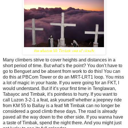
the elusive Mt Timbak sea of clouds
Many climbers strive to cover heights and distances in a
short period of time. But what’s the point? You don’t have to
go to Benguet and be absent from work to do this! You can
do this at PBCom Tower or do an MRT-LRT1 loop. You miss
a lot of magic in your haste. If you were going for an FKT, I
would understand. But if it’s your first time in Tenglawan,
Tabayoc and Timbak, it’s pointless to hurry. If you want to
call Luzon 3-2-1 a feat, ask yourself whether a jeepney ride
from KM 55 to Ballay is a feat! Mt Timbak can no longer be
considered a good climb these days. The road is already
paved all the way down to the other side. If you wanna have
a taste of Timbak, spend the night there. And you might just