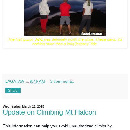
The first Luzon 3-2-1 was definitely worth the while. These days, it's
nothing more than a long 'jeepney' ride.
LAGATAW
at
9:46 AM
3 comments:
Share
Wednesday, March 11, 2015
Update on Climbing Mt Halcon
This information can help you avoid unauthorized climbs by