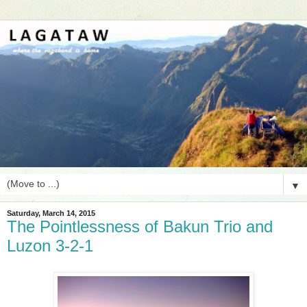
▼
Saturday, March 14, 2015
The Pointlessness of Bakun Trio and
Luzon 3-2-1