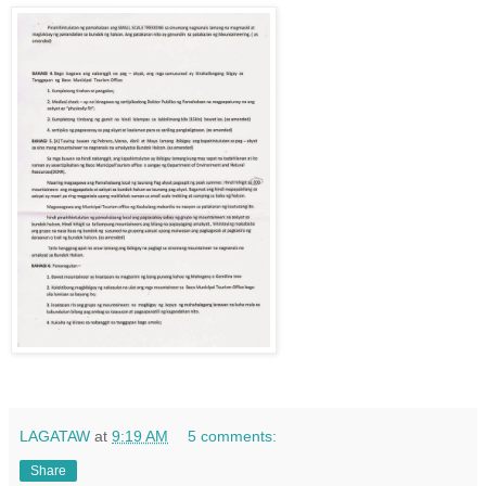
LAGATAW
at
9:19 AM
5 comments:
Share