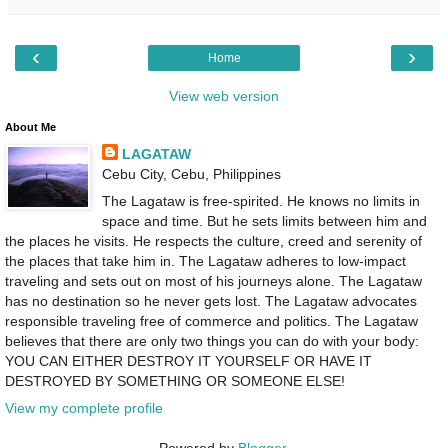
‹
›
Home
View web version
About Me
LAGATAW
Cebu City, Cebu, Philippines
The Lagataw is free-spirited. He knows no limits in
space and time. But he sets limits between him and
the places he visits. He respects the culture, creed and serenity of
the places that take him in. The Lagataw adheres to low-impact
traveling and sets out on most of his journeys alone. The Lagataw
has no destination so he never gets lost. The Lagataw advocates
responsible traveling free of commerce and politics. The Lagataw
believes that there are only two things you can do with your body:
YOU CAN EITHER DESTROY IT YOURSELF OR HAVE IT
DESTROYED BY SOMETHING OR SOMEONE ELSE!
View my complete profile