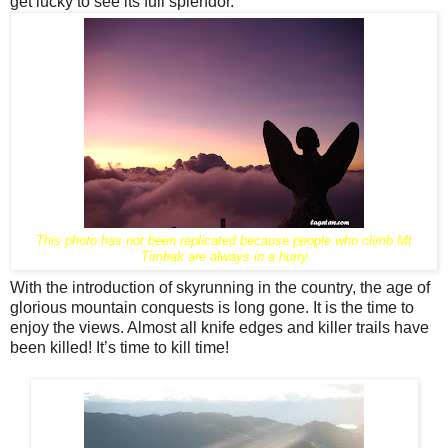
get lucky to see its full splendor.
This photo has not been replicated because people who climb Mt
Timbak are always in a hurry
With the introduction of skyrunning in the country, the age of
glorious mountain conquests is long gone. It is the time to
enjoy the views. Almost all knife edges and killer trails have
been killed! It’s time to kill time!