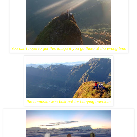
You can't hope to get this image if you go there at the wrong time
the campsite was built not for hurrying travelers