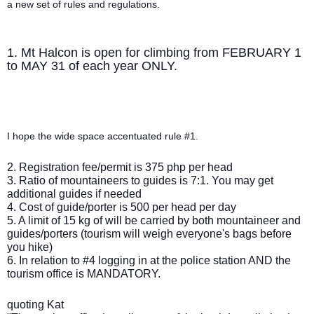
a new set of rules and regulations.
1. Mt Halcon is open for climbing from FEBRUARY 1
to MAY 31 of each year ONLY.
I hope the wide space accentuated rule #1.
2. Registration fee/permit is 375 php per head
3. Ratio of mountaineers to guides is 7:1. You may get
additional guides if needed
4. Cost of guide/porter is 500 per head per day
5. A limit of 15 kg of will be carried by both mountaineer and
guides/porters (tourism will weigh everyone's bags before
you hike)
6. In relation to #4 logging in at the police station AND the
tourism office is MANDATORY.
quoting Kat