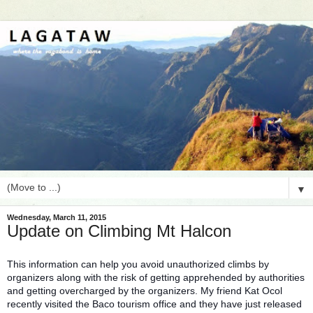
▼
Wednesday, March 11, 2015
Update on Climbing Mt Halcon
This information can help you avoid unauthorized climbs by
organizers along with the risk of getting apprehended by authorities
and getting overcharged by the organizers. My friend Kat Ocol
recently visited the Baco tourism office and they have just released