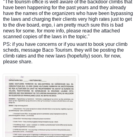
"The tourism office is well aware of the backdoor climbs that
have been happening for the past years and they already
have the names of the organizers who have been bypassing
the laws and charging their clients very high rates just to get
to the dive board, ergo, i am pretty much sure this is bad
news for some. for more info, please read the attached
scanned copies of the laws in the topic."
PS: if you have concerns or if you want to book your climb
scheds, message Baco Tourism. they will be posting the
climb rates and the new laws (hopefully) soon. for now,
please share.