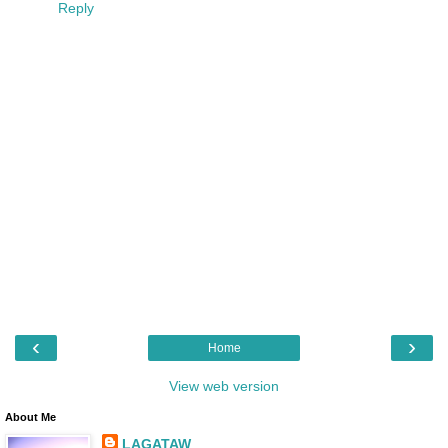
Reply
‹
›
Home
View web version
About Me
LAGATAW