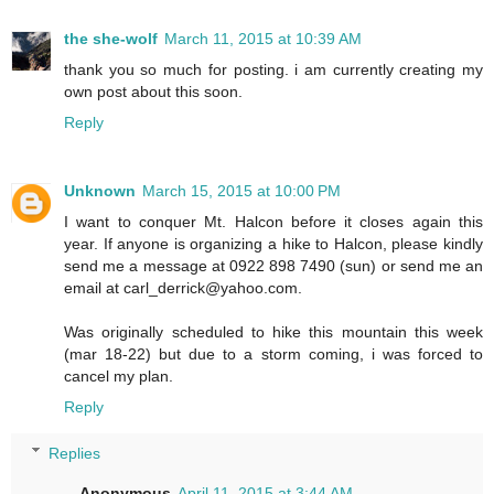
the she-wolf
March 11, 2015 at 10:39 AM
thank you so much for posting. i am currently creating my
own post about this soon.
Reply
Unknown
March 15, 2015 at 10:00 PM
I want to conquer Mt. Halcon before it closes again this
year. If anyone is organizing a hike to Halcon, please kindly
send me a message at 0922 898 7490 (sun) or send me an
email at carl_derrick@yahoo.com.
Was originally scheduled to hike this mountain this week
(mar 18-22) but due to a storm coming, i was forced to
cancel my plan.
Reply
Replies
Anonymous
April 11, 2015 at 3:44 AM