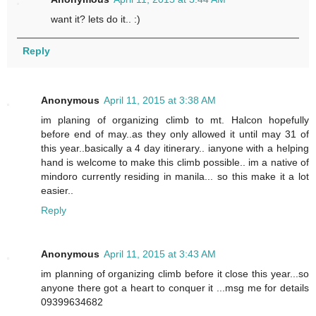
want it? lets do it.. :)
Reply
Anonymous
April 11, 2015 at 3:38 AM
im planing of organizing climb to mt. Halcon hopefully
before end of may..as they only allowed it until may 31 of
this year..basically a 4 day itinerary.. ianyone with a helping
hand is welcome to make this climb possible.. im a native of
mindoro currently residing in manila... so this make it a lot
easier..
Reply
Anonymous
April 11, 2015 at 3:43 AM
im planning of organizing climb before it close this year...so
anyone there got a heart to conquer it ...msg me for details
09399634682