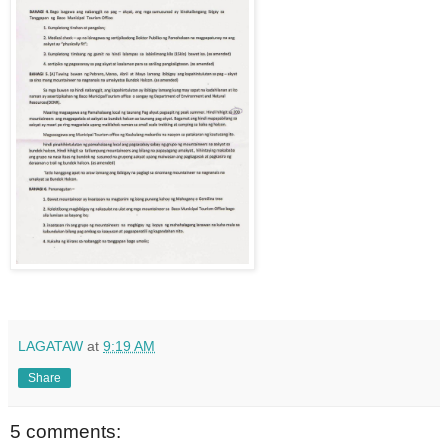
LAGATAW
at
9:19 AM
Share
5 comments: