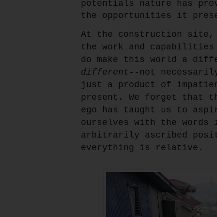
potentials nature has pro
the opportunities it pres
At the construction site,
the work and capabilities
do make this world a diff
different
--not necessari
just a product of impatie
present. We forget that t
ego has taught us to aspi
ourselves with the words
arbitrarily ascribed posi
everything is relative.