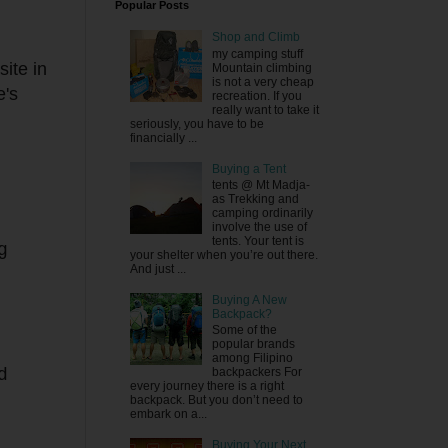
Popular Posts
Shop and Climb
my camping stuff
site in
Mountain climbing
is not a very cheap
e's
recreation. If you
really want to take it
seriously, you have to be
financially ...
Buying a Tent
tents @ Mt Madja-
as Trekking and
camping ordinarily
involve the use of
tents. Your tent is
g
your shelter when you’re out there.
And just ...
Buying A New
Backpack?
Some of the
popular brands
among Filipino
backpackers For
d
every journey there is a right
backpack. But you don’t need to
embark on a...
Buying Your Next