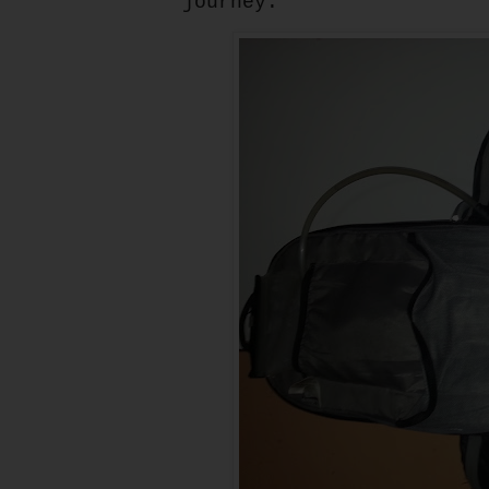
journey.