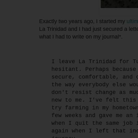
Exactly two years ago, I started my
ultim
La Trinidad and I had just secured a lette
what I had to write on my journal*.
I leave La Trinidad for T
hesitant. Perhaps because
secure, comfortable, and 
the way everybody else wo
don't resist change as mu
new to me. I've felt this
try farming in my hometow
few weeks and gave me an 
when I quit the same job 
again when I left that in