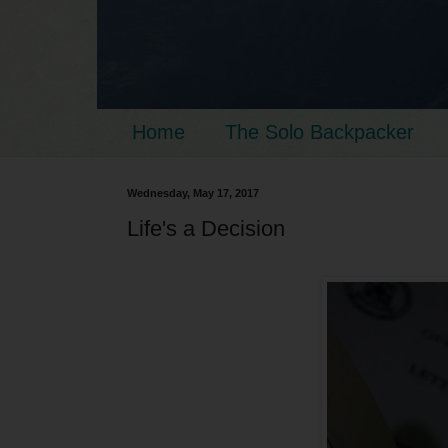
Home
The Solo Backpacker
Wednesday, May 17, 2017
Life's a Decision