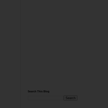
Search This Blog