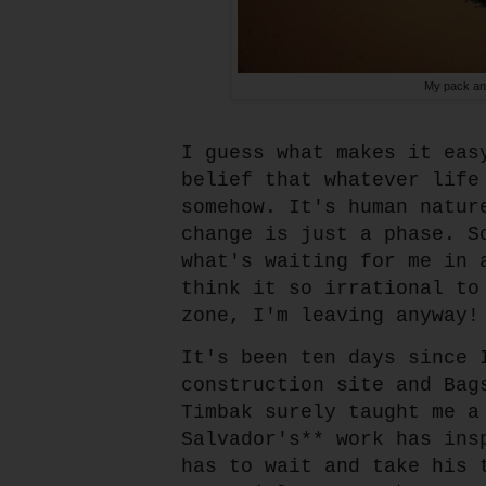
My pack and
I guess what makes it eas
belief that whatever life
somehow. It's human natur
change is just a phase. S
what's waiting for me in 
think it so irrational to
zone, I'm leaving anyway!
It's been ten days since 
construction site and Bag
Timbak surely taught me a
Salvador's** work has ins
has to wait and take his 