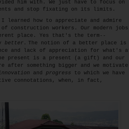
vided him with. We just have to focus on
ents and stop fixating on its limits.
 I learned how to appreciate and admire
 of construction workers. Our modern jobs
erent place. Yes that's the term--
ly
better.
The notion of a better place is
nce and lack of appreciation for what's a
he present is a present (a gift) and our
re after something bigger and we motivate
innovation
and
progress
to which we have
tive connotations, when, in fact,