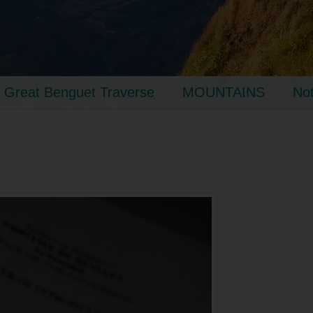
Great Benguet Traverse
MOUNTAINS
No