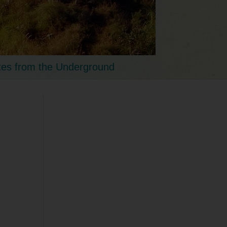
tes from the Underground