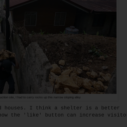
uction site, I had to carry rocks up this narrow sloping alley
d houses. I think a shelter is a better
how the 'like' button can increase visito