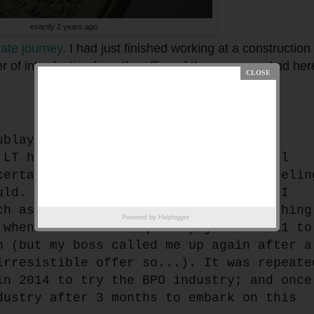
exactly 2 years ago
ate journey
. I had just finished working at a construction 
r of introduction from the office of the governor. And her
ublay today. I feel apprehensive and
 LT has become my comfort zone. I feel
certain here. But perhaps I'm just feelin
uld. Only, I'm more open to changes. I
ch as ordinary people do. This is nothing
Powered by
Helplogger
 when I decided to quit my job in 2011 to
n (but my boss called me up again after a
irresistible offer so...). It was repeate
in 2014 to try the BPO industry; and once
dustry after 3 months to embark on this