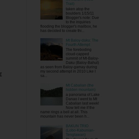
Trail)
taken atop the
boulders 1/15/11
Blogger's note: Due
to the inquiries
flooding the blogger's mailbox, he
has decided to create thi...
Mt Baloy-daku: The
Fourth Attempt
The foreboding
cloud-capped
summit of Mt-Baloy-
Daku (Baloy-Bahul)
as seen from Baloy-gamay during
my second attempt in 2010 Like I
I
sa...
Mt Cabalian (the
hidden mountain)
a panorama of Lake
Danao I went to Mt
Cabalian last week!
Now tell me if the
name rings a bell at all. This
mountain has never been h...
BAKUN TRIO
(Lobo-Kabunian-
Tenglawan)