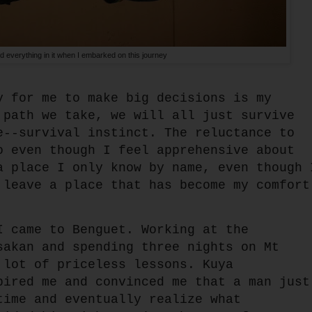
 everything in it when I embarked on this journey
y for me to make big decisions is my
 path we take, we will all just survive
e--survival instinct. The reluctance to
o even though I feel apprehensive about
a place I only know by name, even though 
 leave a place that has become my comfort
I came to Benguet. Working at the
sakan and spending three nights on Mt
 lot of priceless lessons. Kuya
pired me and convinced me that a man just
time and eventually realize what