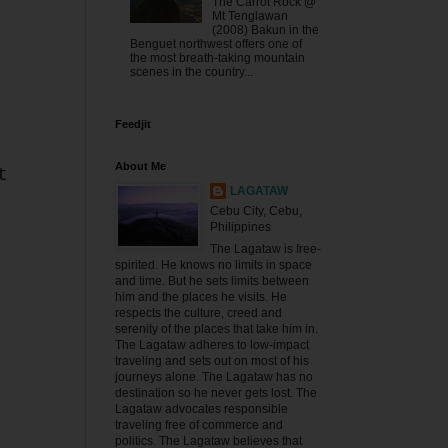
The Carrot Rock @
Mt Tenglawan
(2008) Bakun in the
Benguet northwest offers one of
the most breath-taking mountain
scenes in the country...
Feedjit
About Me
t
LAGATAW
Cebu City, Cebu,
Philippines
The Lagataw is free-
spirited. He knows no limits in space
and time. But he sets limits between
him and the places he visits. He
respects the culture, creed and
serenity of the places that take him in.
The Lagataw adheres to low-impact
traveling and sets out on most of his
journeys alone. The Lagataw has no
destination so he never gets lost. The
Lagataw advocates responsible
traveling free of commerce and
politics. The Lagataw believes that