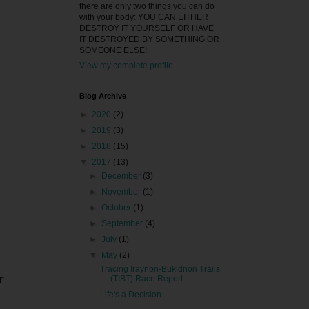
there are only two things you can do
with your body: YOU CAN EITHER
DESTROY IT YOURSELF OR HAVE
IT DESTROYED BY SOMETHING OR
SOMEONE ELSE!
View my complete profile
Blog Archive
►
2020
(2)
►
2019
(3)
►
2018
(15)
▼
2017
(13)
►
December
(3)
►
November
(1)
►
October
(1)
►
September
(4)
►
July
(1)
▼
May
(2)
Tracing Iraynon-Bukidnon Trails
r
(TIBT) Race Report
Life's a Decision