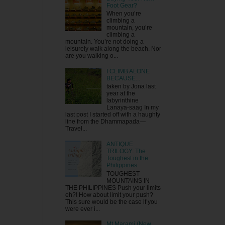
Foot Gear?
When you’re
climbing a
mountain, you’re
climbing a
mountain. You’re not doing a
leisurely walk along the beach. Nor
are you walking o...
I CLIMB ALONE
BECAUSE...
taken by Jona last
year at the
labyrinthine
Lanaya-saag In my
last post I started off with a haughty
line from the Dhammapada—
Travel...
ANTIQUE
TRILOGY: The
Toughest in the
Philippines
TOUGHEST
MOUNTAINS IN
THE PHILIPPINES Push your limits
eh?! How about limit your push?
This sure would be the case if you
were ever i...
Mt Marami (New