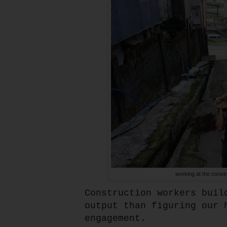
working at the constr
Construction workers buil
output than figuring our 
engagement.