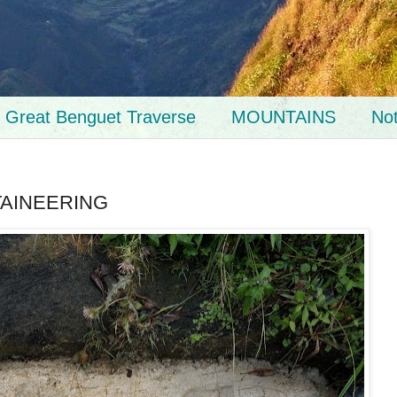
Great Benguet Traverse
MOUNTAINS
No
TAINEERING