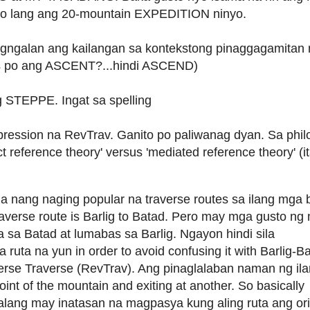
 lang ang 20-mountain EXPEDITION ninyo.
galan ang kailangan sa kontekstong pinaggagamitan 
s po ang ASCENT?...hindi ASCEND)
g STEPPE. Ingat sa spelling
ression na RevTrav. Ganito po paliwanag dyan. Sa phi
ct reference theory' versus 'mediated reference theory' (
nang naging popular na traverse routes sa ilang mga
raverse route is Barlig to Batad. Pero may mga gusto ng
a sa Batad at lumabas sa Barlig. Ngayon hindi sila
uta na yun in order to avoid confusing it with Barlig-Ba
rse Traverse (RevTrav). Ang pinaglalaban naman ng ila
point of the mountain and exiting at another. So basically
 walang may inatasan na magpasya kung aling ruta ang ori