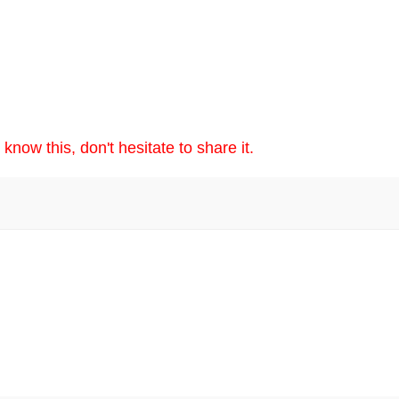
now this, don't hesitate to share it.