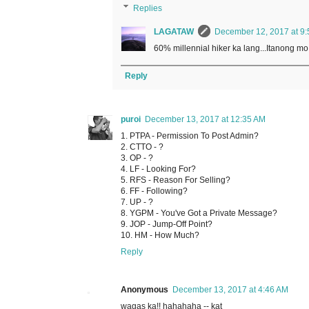
Replies
LAGATAW
December 12, 2017 at 9
60% millennial hiker ka lang...Itanong m
Reply
puroi
December 13, 2017 at 12:35 AM
1. PTPA - Permission To Post Admin?
2. CTTO - ?
3. OP - ?
4. LF - Looking For?
5. RFS - Reason For Selling?
6. FF - Following?
7. UP - ?
8. YGPM - You've Got a Private Message?
9. JOP - Jump-Off Point?
10. HM - How Much?
Reply
Anonymous
December 13, 2017 at 4:46 AM
wagas ka!! hahahaha -- kat