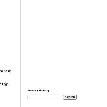
an na ng
llings
Search This Blog