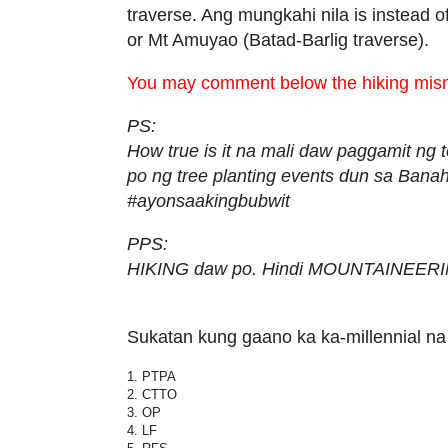
traverse. Ang mungkahi nila is instead of
or Mt Amuyao (Batad-Barlig traverse).
You may comment below the hiking mis
PS:
How true is it na mali daw paggamit n
po ng tree planting events dun sa Bana
#ayonsaakingbubwit
PPS:
HIKING daw po. Hindi MOUNTAINEERI
Sukatan kung gaano ka ka-millennial na
1. PTPA
2. CTTO
3. OP
4. LF