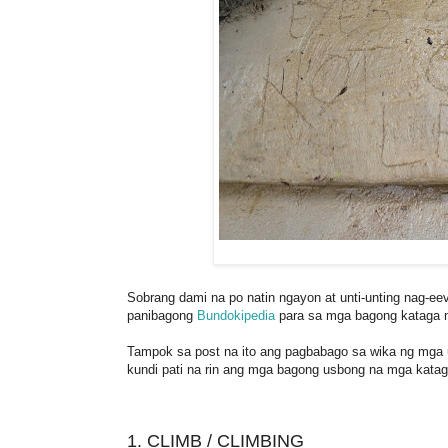
Sobrang dami na po natin ngayon at unti-unting nag-ee
panibagong
Bundokipedia
para sa mga bagong kataga n
Tampok sa post na ito ang pagbabago sa wika ng mga
kundi pati na rin ang mga bagong usbong na mga katag
1. CLIMB / CLIMBING