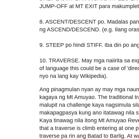
JUMP-OFF at MT EXIT para makumpleto
8. ASCENT/DESCENT po. Madalas pangn
ng ASCEND/DESCEND. (e.g. Ilang ora
9. STEEP po hindi STIFF. Iba din po an
10. TRAVERSE. May mga naiirita sa exp
of language this could be a case of 'dire
nyo na lang kay Wikipedia).
Ang pinagmulan nyan ay may mga nauna 
kagaya ng Mt Amuyao. The traditional t
malupit na challenge kaya nagsimula sil
makapagpasya kung ano itatawag nila sa r
Kaya tinawag nila itong Mt Amuyao Reve
that a traverse is climb entering at one 
traverse pa rin ang Batad to Barlig. At