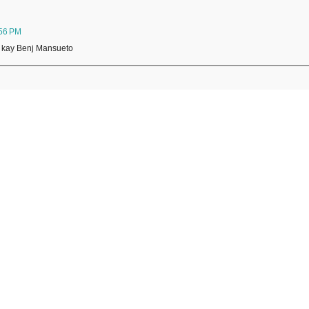
:56 PM
o kay Benj Mansueto