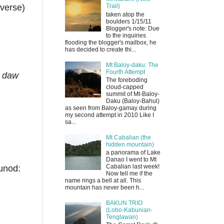
averse)
Trail)
taken atop the
boulders 1/15/11
Blogger's note: Due
to the inquiries
flooding the blogger's mailbox, he
has decided to create thi...
Mt Baloy-daku: The
Fourth Attempt
n daw
The foreboding
cloud-capped
summit of Mt-Baloy-
Daku (Baloy-Bahul)
as seen from Baloy-gamay during
my second attempt in 2010 Like I
sa...
Mt Cabalian (the
hidden mountain)
a panorama of Lake
Danao I went to Mt
Cabalian last week!
unod:
Now tell me if the
name rings a bell at all. This
mountain has never been h...
BAKUN TRIO
(Lobo-Kabunian-
Tenglawan)