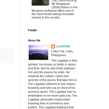
The Carrot Rock @
Mt Tenglawan
(2008) Bakun in the
Benguet northwest offers one of
the most breath-taking mountain
scenes in the country...
Feedjit
About Me
LAGATAW
Cebu City, Cebu,
Philippines
The Lagataw is free-
spirited. He knows no limits in space
and time. But he sets limits between
him and the places he visits. He
respects the culture, creed and
serenity of the places that take him in.
The Lagataw adheres to low-impact
traveling and sets out on most of his
journeys alone. The Lagataw has no
destination so he never gets lost. The
Lagataw advocates responsible
traveling free of commerce and
politics. The Lagataw believes that