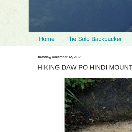
Home
The Solo Backpacker
Tuesday, December 12, 2017
HIKING DAW PO HINDI MOUN