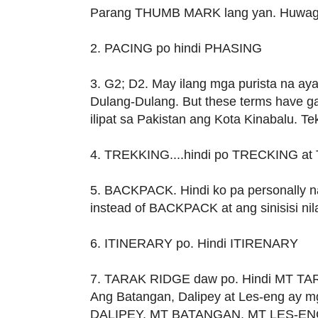
Parang THUMB MARK lang yan. Huwag 
2. PACING po hindi PHASING
3. G2; D2. May ilang mga purista na ayaw
Dulang-Dulang. But these terms have ga
ilipat sa Pakistan ang Kota Kinabalu. T
4. TREKKING....hindi po TRECKING a
5. BACKPACK. Hindi ko pa personally n
instead of BACKPACK at ang sinisisi nil
6. ITINERARY po. Hindi ITIRENARY
7. TARAK RIDGE daw po. Hindi MT T
Ang Batangan, Dalipey at Les-eng ay mg
DALIPEY, MT BATANGAN, MT LES-ENG 