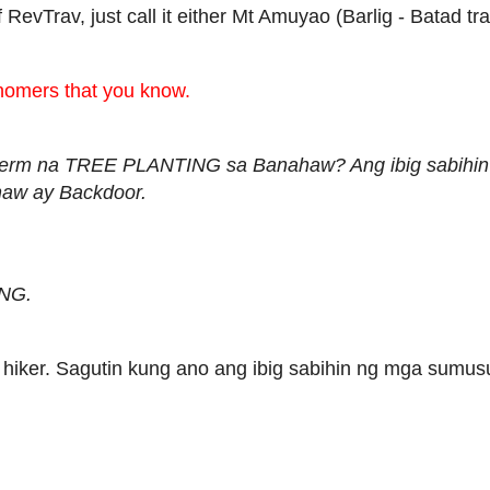
 RevTrav, just call it either Mt Amuyao (Barlig - Batad tr
nomers that you know.
g term na TREE PLANTING sa Banahaw? Ang ibig sabihi
haw ay Backdoor.
NG.
 hiker. Sagutin kung ano ang ibig sabihin ng mga sumus