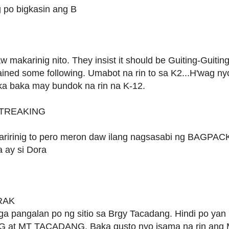
po bigkasin ang B
 makarinig nito. They insist it should be Guiting-Guitin
ined some following. Umabot na rin to sa K2...H'wag ny
eka baka may bundok na rin na K-12.
t TREAKING
aririnig to pero meron daw ilang nagsasabi ng BAGPAC
a ay si Dora
Powered by
Helplogger
ARAK
a pangalan po ng sitio sa Brgy Tacadang. Hindi po yan
at MT TACADANG. Baka gusto nyo isama na rin ang