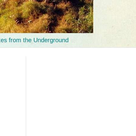
tes from the Underground