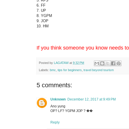
5. RFS
6. FF
7. UP
8. YGPM
9. JOP
10. HM
If you think someone you know needs to k
Posted by
LAGATAW
at
9:32 PM
Labels:
bmc
,
tips for beginners
,
travel beyond tourism
5 comments:
Unknown
December 12, 2017 at 9:49 PM
Ano yung
OP? LF? YGPM JOP ? ��
Reply