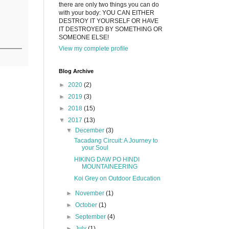
there are only two things you can do
with your body: YOU CAN EITHER
DESTROY IT YOURSELF OR HAVE
IT DESTROYED BY SOMETHING OR
SOMEONE ELSE!
View my complete profile
Blog Archive
►
2020
(2)
►
2019
(3)
►
2018
(15)
▼
2017
(13)
▼
December
(3)
Tacadang Circuit: A Journey to
your Soul
HIKING DAW PO HINDI
MOUNTAINEERING
Koi Grey on Outdoor Education
►
November
(1)
►
October
(1)
►
September
(4)
►
July
(1)