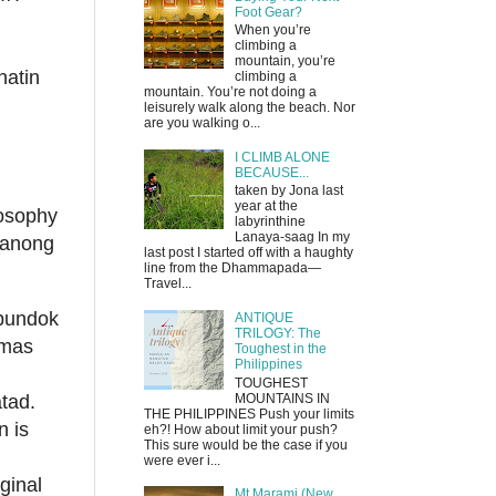
Foot Gear?
When you’re
climbing a
mountain, you’re
natin
climbing a
mountain. You’re not doing a
leisurely walk along the beach. Nor
are you walking o...
I CLIMB ALONE
BECAUSE...
taken by Jona last
year at the
losophy
labyrinthine
Lanaya-saag In my
itanong
last post I started off with a haughty
line from the Dhammapada—
Travel...
 bundok
ANTIQUE
TRILOGY: The
 mas
Toughest in the
Philippines
TOUGHEST
MOUNTAINS IN
tad.
THE PHILIPPINES Push your limits
n is
eh?! How about limit your push?
This sure would be the case if you
were ever i...
ginal
Mt Marami (New