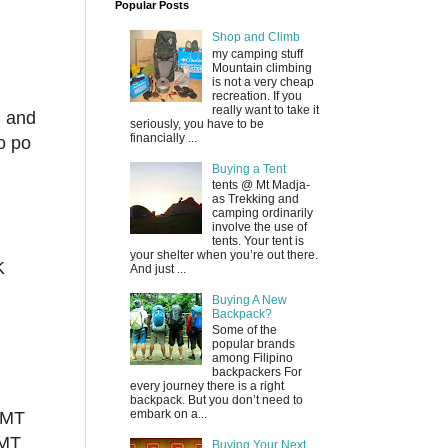
Popular Posts
Shop and Climb
my camping stuff
Mountain climbing
is not a very cheap
recreation. If you
really want to take it
g and
seriously, you have to be
financially ...
o po
Buying a Tent
tents @ Mt Madja-
as Trekking and
camping ordinarily
involve the use of
tents. Your tent is
your shelter when you’re out there.
K
And just ...
Buying A New
Backpack?
Some of the
popular brands
among Filipino
backpackers For
every journey there is a right
backpack. But you don’t need to
embark on a...
 MT
 MT
Buying Your Next