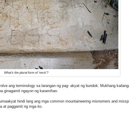
What's the plural form of 'neck'?
volve ang terminology sa larangan ng pag- akyat ng bundok. Mukhang kailang
a ginagamit ngayon ng karamihan.
 umaakyat hindi lang ang mga common mountaineering misnomers and misspe
a at paggamit ng mga ito.