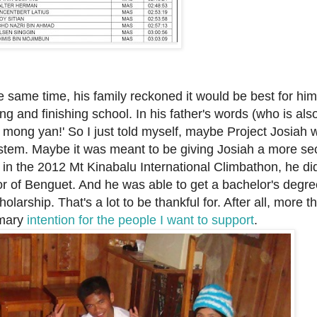
e same time, his family reckoned it would be best for
him
ing and finishing school. In his father's words (who is al
o mong yan!' So
I just told myself, maybe Project Josiah 
stem. Maybe it was meant to be giving Josiah a more se
 in the 2012 Mt Kinabalu International Climbathon, he di
or of Benguet. And he was able to get
a bachelor's degre
larship. That's a lot to be thankful for. After all, more t
imary
intention for the people I want to support
.