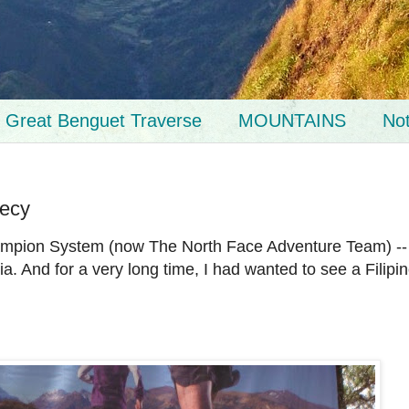
Great Benguet Traverse
MOUNTAINS
No
hecy
Champion System (now The North Face Adventure Team) --
a. And for a very long time, I had wanted to see a Filipi