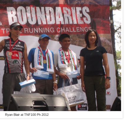
Ryan Blair at TNF100 Ph 2012