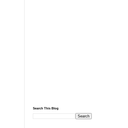
Search This Blog