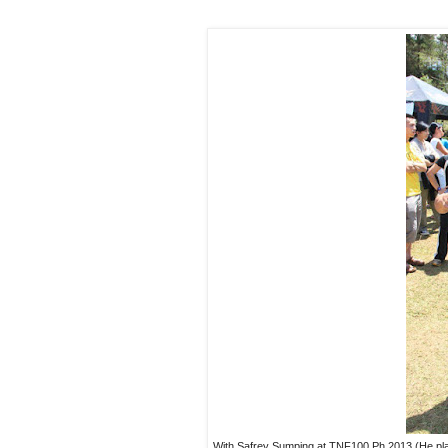
With Safrey Sumping at TNF100 Ph 2013 (He pl