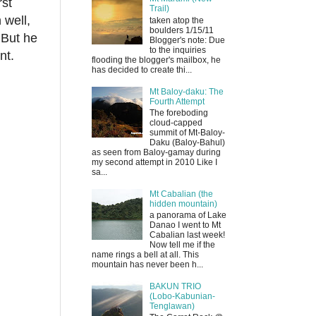
rst
Trail)
 well,
taken atop the
boulders 1/15/11
 But he
Blogger's note: Due
to the inquiries
ent.
flooding the blogger's mailbox, he
has decided to create thi...
Mt Baloy-daku: The
Fourth Attempt
The foreboding
cloud-capped
summit of Mt-Baloy-
Daku (Baloy-Bahul)
as seen from Baloy-gamay during
my second attempt in 2010 Like I
sa...
Mt Cabalian (the
hidden mountain)
a panorama of Lake
Danao I went to Mt
Cabalian last week!
Now tell me if the
name rings a bell at all. This
mountain has never been h...
BAKUN TRIO
(Lobo-Kabunian-
Tenglawan)