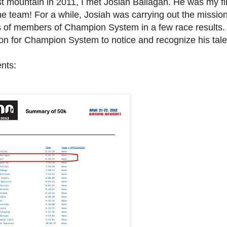
t mountain in 2011, I met Josiah Ballagan. He was my fi
the team! For a while,
Josiah was carrying out the mission
s of members of Champion System in a few race results.
oon for Champion System to notice and recognize his tal
nts: