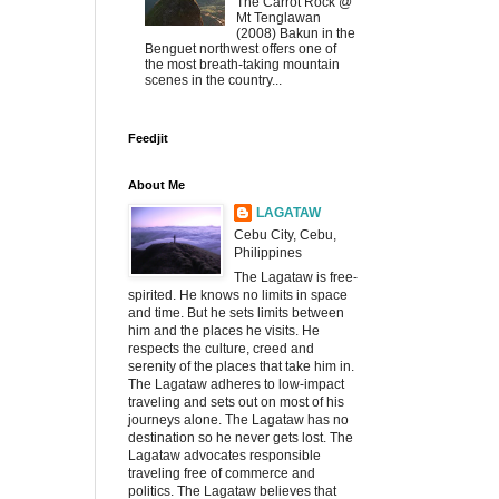
The Carrot Rock @
Mt Tenglawan
(2008) Bakun in the
Benguet northwest offers one of
the most breath-taking mountain
scenes in the country...
Feedjit
About Me
LAGATAW
Cebu City, Cebu,
Philippines
The Lagataw is free-
spirited. He knows no limits in space
and time. But he sets limits between
him and the places he visits. He
respects the culture, creed and
serenity of the places that take him in.
The Lagataw adheres to low-impact
traveling and sets out on most of his
journeys alone. The Lagataw has no
destination so he never gets lost. The
Lagataw advocates responsible
traveling free of commerce and
politics. The Lagataw believes that