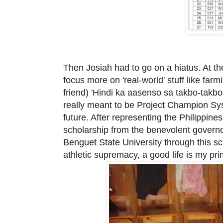
Then Josiah had to go on a hiatus. At th
focus more on 'real-world' stuff like farm
friend) 'Hindi ka aasenso sa takbo-takb
really meant to be Project Champion Sy
future. After
representing the Philippines
scholarship from the benevolent govern
Benguet State University through this scho
athletic supremacy, a good life is my
pr