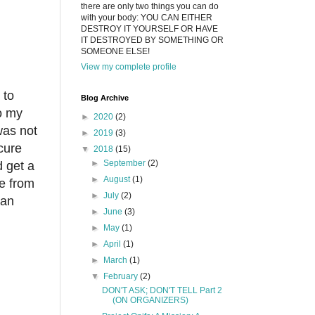
there are only two things you can do
with your body: YOU CAN EITHER
DESTROY IT YOURSELF OR HAVE
IT DESTROYED BY SOMETHING OR
SOMEONE ELSE!
View my complete profile
 to
Blog Archive
so my
►
2020
(2)
was not
►
2019
(3)
cure
▼
2018
(15)
►
September
(2)
d get a
►
August
(1)
e from
►
July
(2)
han
►
June
(3)
►
May
(1)
►
April
(1)
►
March
(1)
▼
February
(2)
DON'T ASK; DON'T TELL Part 2
(ON ORGANIZERS)