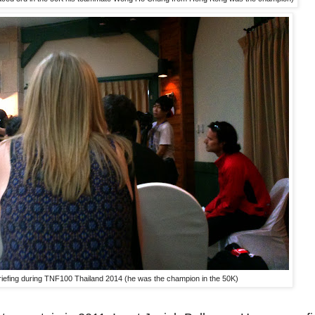
 briefing during TNF100 Thailand 2014 (he was the champion in the 50K)