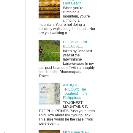
Foot Gear?
When you’re
climbing a
mountain, you’re
climbing a
mountain. You’re not doing a
leisurely walk along the beach. Nor
are you walking o...
I CLIMB ALONE
BECAUSE...
taken by Jona last
year at the
labyrinthine
Lanaya-saag In my
last post I started off with a haughty
line from the Dhammapada—
Travel...
ANTIQUE
TRILOGY: The
Toughest in the
Philippines
TOUGHEST
MOUNTAINS IN
THE PHILIPPINES Push your limits
eh?! How about limit your push?
This sure would be the case if you
were ever i...
Mt Marami (New