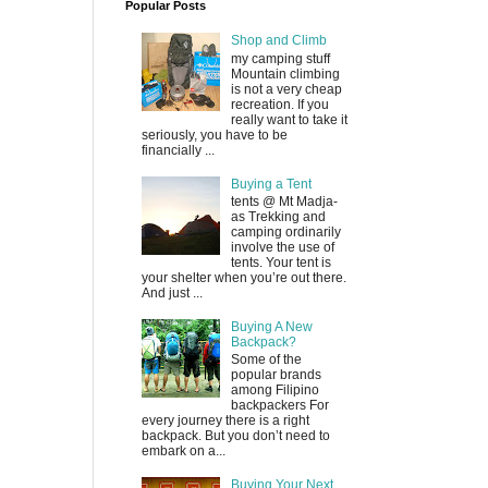
Popular Posts
Shop and Climb
my camping stuff
Mountain climbing
is not a very cheap
recreation. If you
really want to take it
seriously, you have to be
financially ...
Buying a Tent
tents @ Mt Madja-
as Trekking and
camping ordinarily
involve the use of
tents. Your tent is
your shelter when you’re out there.
And just ...
Buying A New
Backpack?
Some of the
popular brands
among Filipino
backpackers For
every journey there is a right
backpack. But you don’t need to
embark on a...
Buying Your Next