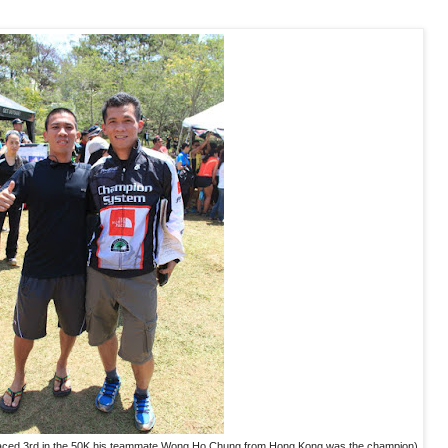
Powered by
Helplogger
aced 3rd in the 50K his teammate Wong Ho Chung from Hong Kong was the champion)