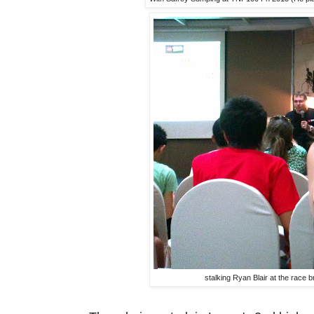
stalking Ryan Blair at the race