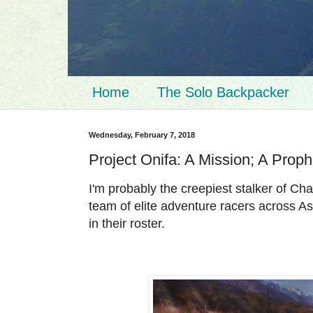
Home
The Solo Backpacker
Wednesday, February 7, 2018
Project Onifa: A Mission; A Prop
I'm probably the creepiest stalker of 
team of elite adventure racers across Asi
in their roster.