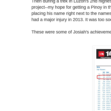
Then during a trek in Luzon's 2nd highes
project--my hope for getting a Pinoy in 
placing his name right next to the name
had a major injury in
2013. It was too s
These were some of Josiah's achieveme