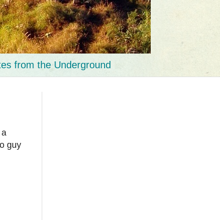
tes from the Underground
 a
no guy