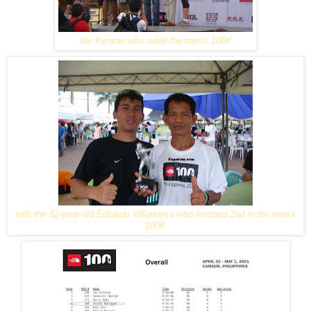
the Kenyan who ruled the men's 100K
with the 52-year-old Eduardo Villanueva who finished 2nd in the men's
100K