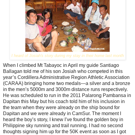
I heard of Josiah's story during my stay in their home last month
When I climbed Mt Tabayoc in April my guide Santiago
Ballagan told me of his son Josiah who competed in this
year’s Cordillera Administrative Region Athletic Association
(CARAA) bringing home two medals—a silver and a bronze
in the men’s 5000m and 3000m distance runs
respectively.
He was scheduled to run in the 2011 Palarong Pambansa in
Dapitan this May but his coach told him of his inclusion in
the team when they were already on the ship bound for
Dapitan and we were already in CamSur. The moment I
heard the boy’s story, I knew I’ve found the golden boy in
Philippine sky running and trail running. I had no second
thoughts signing him up for the 50K event as soon as I got