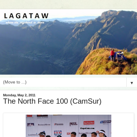
▼
Monday, May 2, 2011
The North Face 100 (CamSur)