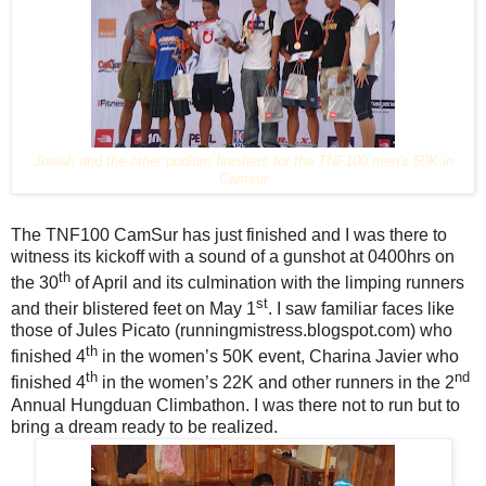
Josiah and the other podium finishers for the TNF100 men's 50K in
Camsur
The TNF100 CamSur has just finished and I was there to
witness its kickoff with a sound of a gunshot at 0400hrs on
th
the 30
of April and its culmination with the limping runners
st
and their blistered feet on May 1
. I saw familiar faces like
those of Jules Picato (runningmistress.blogspot.com) who
th
finished 4
in the women’s 50K event, Charina Javier
who
th
nd
finished 4
in the women’s 22K and other runners in the 2
Annual Hungduan Climbathon. I was there not to run but to
bring a dream ready to be realized.