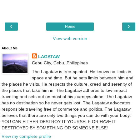
‹
›
Home
View web version
About Me
LAGATAW
Cebu City, Cebu, Philippines
The Lagataw is free-spirited. He knows no limits in
space and time. But he sets limits between him and
the places he visits. He respects the culture, creed and serenity of
the places that take him in. The Lagataw adheres to low-impact
traveling and sets out on most of his journeys alone. The Lagataw
has no destination so he never gets lost. The Lagataw advocates
responsible traveling free of commerce and politics. The Lagataw
believes that there are only two things you can do with your body:
YOU CAN EITHER DESTROY IT YOURSELF OR HAVE IT
DESTROYED BY SOMETHING OR SOMEONE ELSE!
View my complete profile