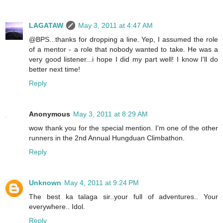
LAGATAW
May 3, 2011 at 4:47 AM
@BPS...thanks for dropping a line. Yep, I assumed the role
of a mentor - a role that nobody wanted to take. He was a
very good listener...i hope I did my part well! I know I'll do
better next time!
Reply
Anonymous
May 3, 2011 at 8:29 AM
wow thank you for the special mention. I'm one of the other
runners in the 2nd Annual Hungduan Climbathon.
Reply
Unknown
May 4, 2011 at 9:24 PM
The best ka talaga sir..your full of adventures.. Your
everywhere.. Idol.
Reply