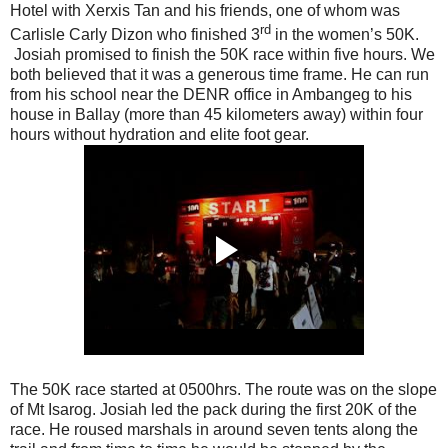
Hotel with Xerxis Tan and his friends, one of whom was
rd
Carlisle Carly Dizon who finished 3
in the women’s 50K.
Josiah promised to finish the 50K race within five hours. We
both believed that it was a generous time frame. He can run
from his school near the DENR office in Ambangeg to his
house in Ballay (more than 45 kilometers away) within four
hours without hydration and elite foot gear.
The 50K race started at 0500hrs. The route was on the slope
of Mt Isarog. Josiah led the pack during the first 20K of the
race. He roused marshals in around seven tents along the