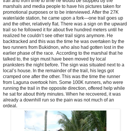
trail and from time to time he would be stopped by the
marshals and media people to have his pictures taken for
promotional purposes or to be interviewed. After the 27K
water/aide station, he came upon a fork—one trail goes up
and the other, relatively flat. There was a sign on the upward
trail so he followed it for about five hundred meters until he
realized he couldn’t see other trail signs anymore. He
backtracked and this was the time he was overtaken by the
two runners from Bukidnon, who also had gotten lost in the
earlier phase of the race. According to the marshal that he
talked to, the sign must have been moved by local
pranksters the night before. The sign was situated next to a
local’s house. In the remainder of the trail, his legs got
cramped one after the other. This was the time the runner
from Laguna overtook him. Some 100K runners, who were
running the trail in the opposite direction, offered help while
he sat for about thirty minutes. When he recovered, it was
already a downhill run so the pain was not much of an
ordeal.