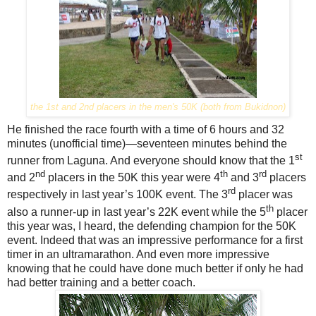
the 1st and 2nd placers in the men's 50K (both from Bukidnon)
He finished the race fourth with a time of 6 hours and 32
minutes (unofficial time)—seventeen minutes behind the
st
runner from Laguna. And everyone should know that the 1
nd
th
rd
and 2
placers in the 50K this year were 4
and 3
placers
rd
respectively in last year’s 100K event. The 3
placer was
th
also a runner-up in last year’s 22K event while the 5
placer
this year was, I heard, the defending champion for the 50K
event. Indeed that was an impressive performance for a first
timer in an ultramarathon. And even more impressive
knowing that he could have done much better if only he had
had better training and a better coach.