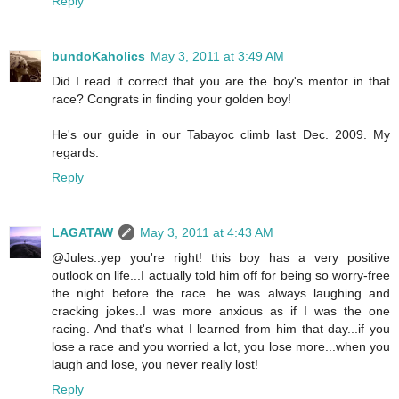
Reply
bundoKaholics
May 3, 2011 at 3:49 AM
Did I read it correct that you are the boy's mentor in that
race? Congrats in finding your golden boy!
He's our guide in our Tabayoc climb last Dec. 2009. My
regards.
Reply
LAGATAW
May 3, 2011 at 4:43 AM
@Jules..yep you're right! this boy has a very positive
outlook on life...I actually told him off for being so worry-free
the night before the race...he was always laughing and
cracking jokes..I was more anxious as if I was the one
racing. And that's what I learned from him that day...if you
lose a race and you worried a lot, you lose more...when you
laugh and lose, you never really lost!
Reply