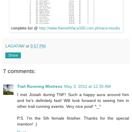
complete list @
http://www.thenorthface100.com.ph/race-results
LAGATAW
at
9:57 PM
Share
7 comments:
Trail Running Mistress
May 3, 2011 at 12:35 AM
I met Josiah during TNF! Such a happy aura around him
and he's definitely fast! Will look forward to seeing him in
other trail running events. Very nice post! ^_^
P.S. I'm the 5th female finisher. Thanks for the special
mention! :)