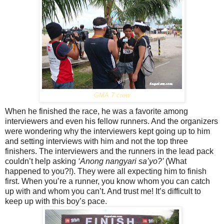
GMA 7 crew
When he finished the race, he was a favorite among
interviewers and even his fellow runners. And the organizers
were wondering why the interviewers kept going up to him
and setting interviews with him and not the top three
finishers. The interviewers and the runners in the lead pack
couldn’t help asking
‘Anong nangyari sa’yo?’
(What
happened to you?!). They were all expecting him to finish
first. When you’re a runner, you know whom you can catch
up with and whom you can’t. And trust me! It’s difficult to
keep up with this boy’s pace.