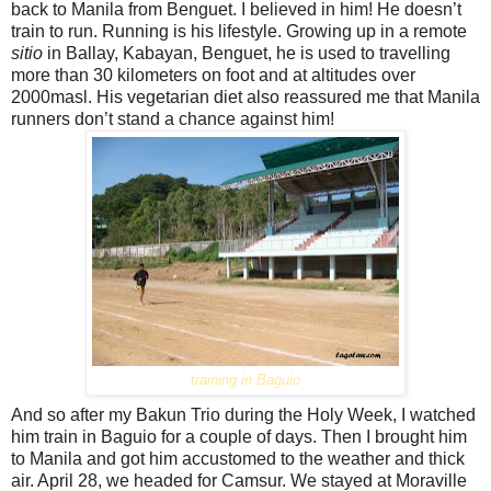
back to Manila from Benguet. I believed in him! He doesn’t
train to run. Running is his lifestyle. Growing up in a remote
sitio
in Ballay, Kabayan, Benguet, he is used to travelling
more than 30 kilometers on foot and at altitudes over
2000masl. His vegetarian diet also reassured me that Manila
runners don’t stand a chance against him!
training in Baguio
And so after my Bakun Trio during the Holy Week, I watched
him train in Baguio for a couple of days. Then I brought him
to Manila and got him accustomed to the weather and thick
air. April 28, we headed for Camsur. We stayed at Moraville