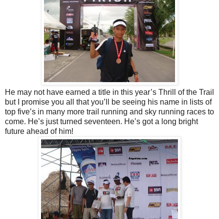
He may not have earned a title in this year’s Thrill of the Trail
but I promise you all that you’ll be seeing his name in lists of
top five’s in many more trail running and sky running races to
come. He’s just turned seventeen. He’s got a long bright
future ahead of him!