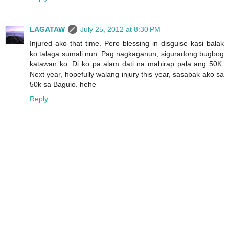
LAGATAW
July 25, 2012 at 8:30 PM
Injured ako that time. Pero blessing in disguise kasi balak
ko talaga sumali nun. Pag nagkaganun, siguradong bugbog
katawan ko. Di ko pa alam dati na mahirap pala ang 50K.
Next year, hopefully walang injury this year, sasabak ako sa
50k sa Baguio. hehe
Reply