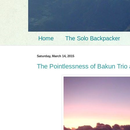
Home
The Solo Backpacker
Saturday, March 14, 2015
The Pointlessness of Bakun Trio