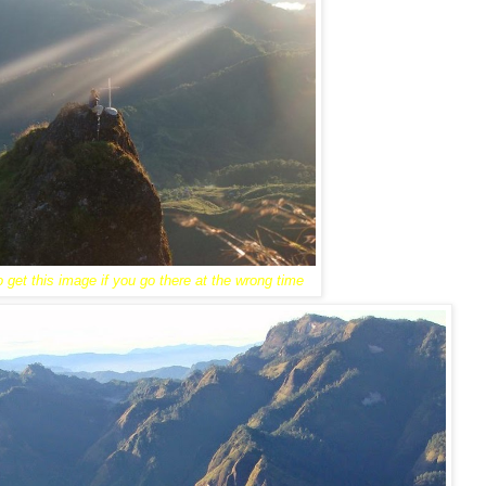
 get this image if you go there at the wrong time