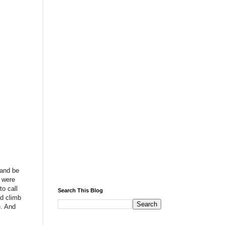
 and be
u were
to call
Search This Blog
od climb
e. And