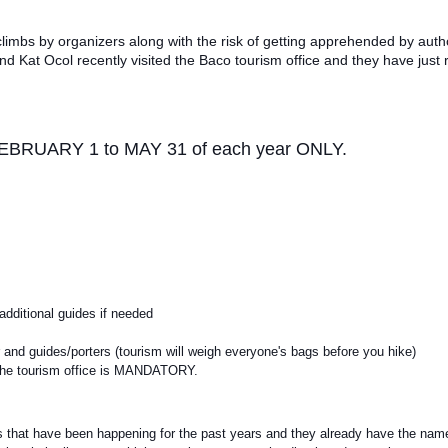
limbs by organizers along with the risk of getting apprehended by autho
nd Kat Ocol recently visited the Baco tourism office and they have just
m FEBRUARY 1 to MAY 31 of each year ONLY.
additional guides if needed
er and guides/porters (tourism will weigh everyone's bags before you hike)
ND the tourism office is MANDATORY.
bs that have been happening for the past years and they already have the nam