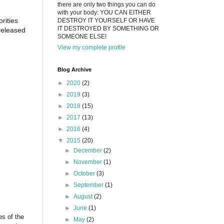
there are only two things you can do
with your body: YOU CAN EITHER
rities
DESTROY IT YOURSELF OR HAVE
IT DESTROYED BY SOMETHING OR
 released
SOMEONE ELSE!
View my complete profile
Blog Archive
►
2020
(2)
►
2019
(3)
►
2018
(15)
►
2017
(13)
►
2016
(4)
▼
2015
(20)
►
December
(2)
►
November
(1)
►
October
(3)
►
September
(1)
►
August
(2)
►
June
(1)
es of the
►
May
(2)