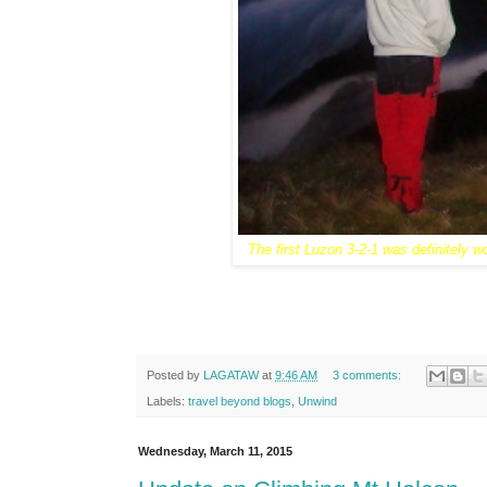
The first Luzon 3-2-1 was definitely wo
Posted by
LAGATAW
at
9:46 AM
3 comments:
Labels:
travel beyond blogs
,
Unwind
Wednesday, March 11, 2015