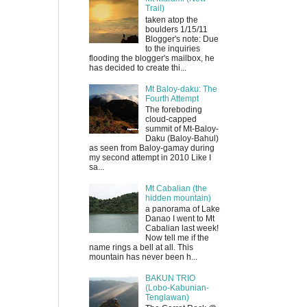
Trail)
taken atop the
boulders 1/15/11
Blogger's note: Due
to the inquiries
flooding the blogger's mailbox, he
has decided to create thi...
Mt Baloy-daku: The
Fourth Attempt
The foreboding
cloud-capped
summit of Mt-Baloy-
Daku (Baloy-Bahul)
as seen from Baloy-gamay during
my second attempt in 2010 Like I
sa...
Mt Cabalian (the
hidden mountain)
a panorama of Lake
Danao I went to Mt
Cabalian last week!
Now tell me if the
name rings a bell at all. This
mountain has never been h...
BAKUN TRIO
(Lobo-Kabunian-
Tenglawan)