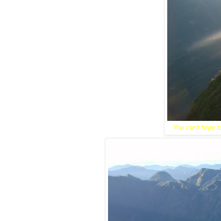
You can't hope to