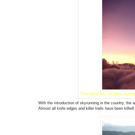
This photo has not been replic
With the introduction of skyrunning in the country, the 
Almost all knife edges and killer trails have been killed! I