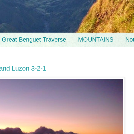
Great Benguet Traverse
MOUNTAINS
No
 and Luzon 3-2-1