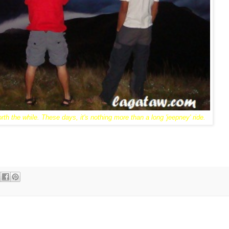
rth the while. These days, it's nothing more than a long 'jeepney' ride.