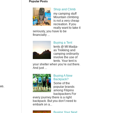
Popular Posts
Shop and Climb
my camping stuff
Mountain climbing
is not a very cheap
recreation. If you
really want to take it
seriously, you have to be
financially ...
Buying a Tent
tents @ Mt Madja-
as Trekking and
camping ordinarily
involve the use of
tents. Your tent is
your shelter when you’re out there.
And just ...
Buying A New
Backpack?
Some of the
ews.
popular brands
among Filipino
backpackers For
every journey there is a right
backpack. But you don’t need to
embark on a...
Buying Your Next