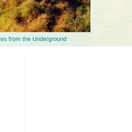
tes from the Underground