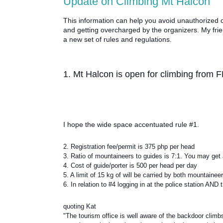
Update on Climbing Mt Halcon
This information can help you avoid unauthorized c
and getting overcharged by the organizers. My frie
a new set of rules and regulations.
1. Mt Halcon is open for climbing fro
I hope the wide space accentuated rule #1.
2. Registration fee/permit is 375 php per head
3. Ratio of mountaineers to guides is 7:1. You may get 
4. Cost of guide/porter is 500 per head per day
5. A limit of 15 kg of will be carried by both mountaine
6. In relation to #4 logging in at the police station A
quoting Kat
"The tourism office is well aware of the backdoor clim