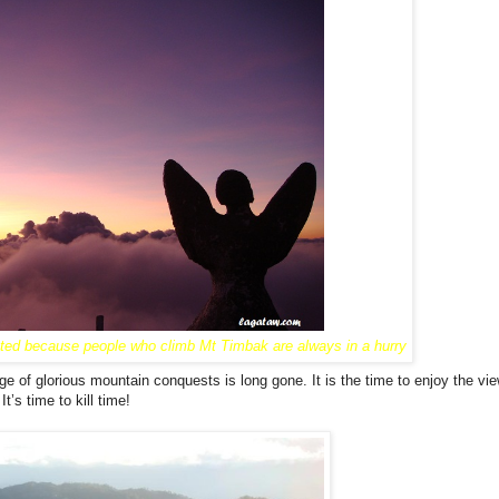
ated because people who climb Mt Timbak are always in a hurry
Powered by
Helplogger
age of glorious mountain conquests is long gone. It is the time to enjoy the vi
t’s time to kill time!