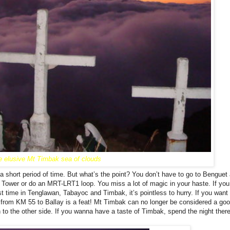
e elusive Mt Timbak sea of clouds
a short period of time. But what’s the point? You don’t have to go to Benguet
 Tower or do an MRT-LRT1 loop. You miss a lot of magic in your haste. If yo
rst time in Tenglawan, Tabayoc and Timbak, it’s pointless to hurry. If you want 
e from KM 55 to Ballay is a feat! Mt Timbak can no longer be considered a go
 to the other side. If you wanna have a taste of Timbak, spend the night ther