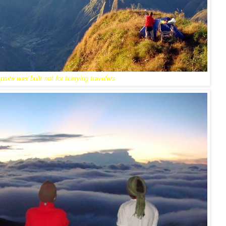
site was built not for hurrying travelers