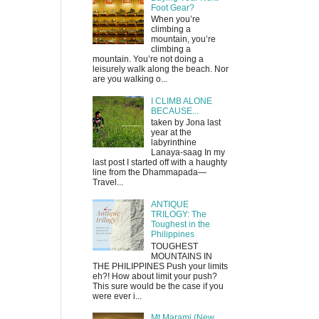
Foot Gear?
When you’re
climbing a
mountain, you’re
climbing a
mountain. You’re not doing a
leisurely walk along the beach. Nor
are you walking o...
I CLIMB ALONE
BECAUSE...
taken by Jona last
year at the
labyrinthine
Lanaya-saag In my
last post I started off with a haughty
line from the Dhammapada—
Travel...
ANTIQUE
TRILOGY: The
Toughest in the
Philippines
TOUGHEST
MOUNTAINS IN
THE PHILIPPINES Push your limits
eh?! How about limit your push?
This sure would be the case if you
were ever i...
Mt Marami (New