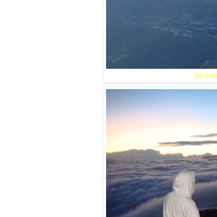
the camp