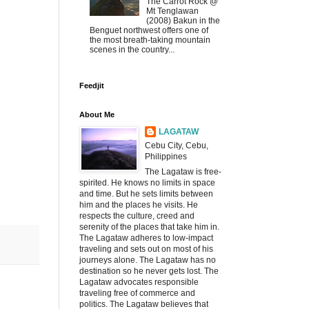
The Carrot Rock @
Mt Tenglawan
(2008) Bakun in the
Benguet northwest offers one of
the most breath-taking mountain
scenes in the country...
Feedjit
About Me
LAGATAW
Cebu City, Cebu,
Philippines
The Lagataw is free-
spirited. He knows no limits in space
and time. But he sets limits between
him and the places he visits. He
respects the culture, creed and
serenity of the places that take him in.
The Lagataw adheres to low-impact
traveling and sets out on most of his
journeys alone. The Lagataw has no
destination so he never gets lost. The
Lagataw advocates responsible
traveling free of commerce and
politics. The Lagataw believes that