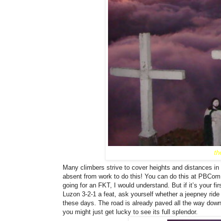
th
Many climbers strive to cover heights and distances in 
absent from work to do this! You can do this at PBCom
going for an FKT, I would understand. But if it’s your fi
Luzon 3-2-1 a feat, ask yourself whether a jeepney rid
these days. The road is already paved all the way down
you might just get lucky to see its full splendor.