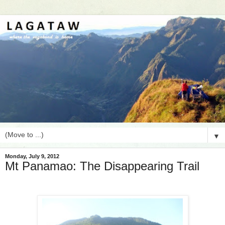
▼
Monday, July 9, 2012
Mt Panamao: The Disappearing Trail