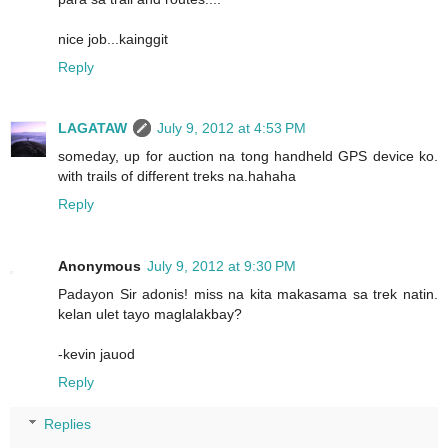
nice job...kainggit
Reply
LAGATAW
July 9, 2012 at 4:53 PM
someday, up for auction na tong handheld GPS device ko.
with trails of different treks na.hahaha
Reply
Anonymous
July 9, 2012 at 9:30 PM
Padayon Sir adonis! miss na kita makasama sa trek natin.
kelan ulet tayo maglalakbay?
-kevin jauod
Reply
Replies