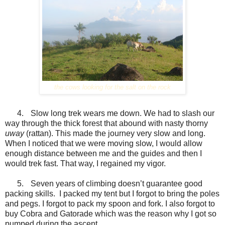
the cows looking for the salt on the rock
4.
Slow long trek wears me down. We had to slash our
way through the thick forest that abound with nasty thorny
uway
(rattan). This made the journey very slow and long.
When I noticed that we were moving slow, I would allow
enough distance between me and the guides and then I
would trek fast. That way, I regained my vigor.
5.
Seven years of climbing doesn’t guarantee good
packing skills. I packed my tent but I forgot to bring the poles
and pegs. I forgot to pack my spoon and fork. I also forgot to
buy Cobra and Gatorade which was the reason why I got so
pumped during the ascent.