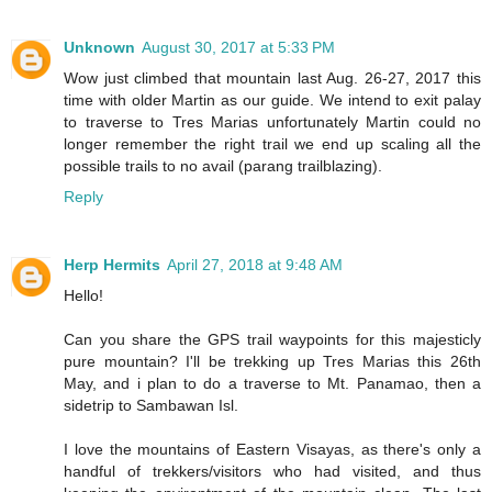
Unknown
August 30, 2017 at 5:33 PM
Wow just climbed that mountain last Aug. 26-27, 2017 this
time with older Martin as our guide. We intend to exit palay
to traverse to Tres Marias unfortunately Martin could no
longer remember the right trail we end up scaling all the
possible trails to no avail (parang trailblazing).
Reply
Herp Hermits
April 27, 2018 at 9:48 AM
Hello!
Can you share the GPS trail waypoints for this majesticly
pure mountain? I'll be trekking up Tres Marias this 26th
May, and i plan to do a traverse to Mt. Panamao, then a
sidetrip to Sambawan Isl.
I love the mountains of Eastern Visayas, as there's only a
handful of trekkers/visitors who had visited, and thus