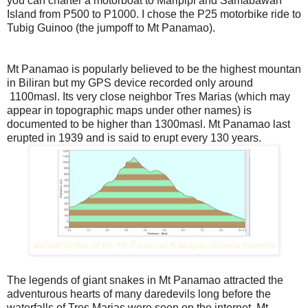
you can charter a motorboat to Maripipi and Samabawan
Island from P500 to P1000. I chose the P25 motorbike ride to
Tubig Guinoo (the jumpoff to Mt Panamao).
Mt Panamao is popularly believed to be the highest mountan
in Biliran but my GPS device recorded only around
1100masl. Its very close neighbor Tres Marias (which may
appear in topographic maps under other names) is
documented to be higher than 1300masl. Mt Panamao last
erupted in 1939 and is said to erupt every 130 years.
altitude profile of the Mt Panamao Kawayan-Almeria travers
e
The legends of giant snakes in Mt Panamao attracted the
adventurous hearts of many daredevils long before the
waterfalls of Tres Marias were seen on the internet. Mt