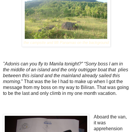
the campsite and Mt Panamao on the background
"Adonis can you fly to Manila tonight?”
“Sorry boss I am in
the middle of an island and the only outrigger boat that plies
between this island and the mainland already sailed this
morning.
” That was the lie I had to make up when I got the
message from my boss on my way to Biliran. That was going
to be the last and only climb in my one month vacation.
Aboard the van,
it was
apprehension