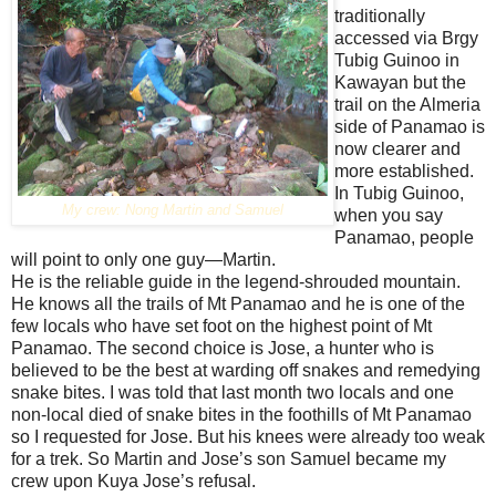
traditionally
accessed via Brgy
Tubig Guinoo in
Kawayan but the
trail on the Almeria
side of Panamao is
now clearer and
more established.
In Tubig Guinoo,
My crew: Nong Martin and Samuel
when you say
Panamao, people
will point to only one guy—Martin.
He is the reliable guide in the legend-shrouded mountain.
He knows all the trails of Mt Panamao and he is one of the
few locals who have set foot on the highest point of Mt
Panamao. The second choice is Jose, a hunter who is
believed to be the best at warding off snakes and remedying
snake bites. I was told that last month two locals and one
non-local died of snake bites in the foothills of Mt Panamao
so I requested for Jose. But his knees were already too weak
for a trek. So Martin and Jose’s son Samuel became my
crew upon Kuya Jose’s refusal.