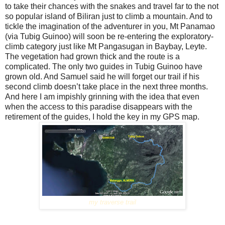
to take their chances with the snakes and travel far to the not
so popular island of Biliran just to climb a mountain. And to
tickle the imagination of the adventurer in you, Mt Panamao
(via Tubig Guinoo) will soon be re-entering the exploratory-
climb category just like Mt Pangasugan in Baybay, Leyte.
The vegetation had grown thick and the route is a
complicated. The only two guides in Tubig Guinoo have
grown old. And Samuel said he will forget our trail if his
second climb doesn’t take place in the next three months.
And here I am impishly grinning with the idea that even
when the access to this paradise disappears with the
retirement of the guides, I hold the key in my GPS map.
my traverse trail