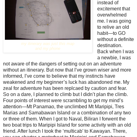
instead of
excitement that
overwhelmed
me. I was going
to relive an old
habit—to GO
without a definite
my itinerary was just this map
destination.
and my phone
Back when I was
a newbie, I was
not aware of the dangers of setting out on an adventure
without an itinerary. But now that I’ve grown wiser and more
informed, I’ve come to believe that my instincts have
weakened and my beginner’s luck has abandoned me. My
zeal for adventure has been replcaed by caution and fear.
So on a dare, I planned to climb but I didn’t plan the climb.
Four points of interest were scrambling to get my mind’s
attention—Mt Panamao, the unclimbed Mt Maripipi, Tres
Marias and Samabawan Island or a combination of any two
or three of them. When I got to Naval, Biliran I forwent the
two boat trips to Maripipi Island for some activity with an old
friend. After lunch I took the ‘multicab’ to Kawayan. There,