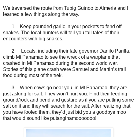
We traversed the route from Tubig Guinoo to Almeria and I
learned a few things along the way.
1.
Keep pounded garlic in your pockets to fend off
snakes. The local hunters will tell you tall tales of their
encounters with big snakes.
2.
Locals, including their late governor Danilo Parilla,
climb Mt Panamao to see the wreck of a warplane that
crashed in Mt Panamao during the second world war.
Stories of this plane crash were Samuel and Martin’s trail
food during most of the trek.
3.
When cows go near you, in Mt Panamao, they are
just asking for salt. They won’t hurt you. Find their feeding
ground/rock and bend and gesture as if you are putting some
salt on it and they will search for the salt. After realizing that
you have fooled them, they’d just bid you a goodbye moo
that would sound like putanginamooooooo!