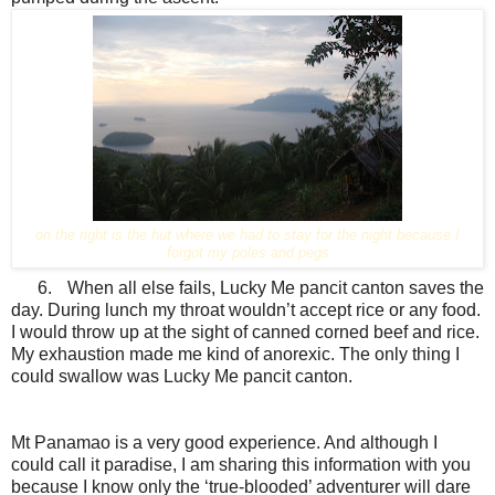
on the right is the hut where we had to stay for the night because I
forgot my poles and pegs
6.
When all else fails, Lucky Me pancit canton saves the
day. During lunch my throat wouldn’t accept rice or any food.
I would throw up at the sight of canned corned beef and rice.
My exhaustion made me kind of anorexic. The only thing I
could swallow was Lucky Me pancit canton.
Mt Panamao is a very good experience. And although I
could call it paradise, I am sharing this information with you
because I know only the ‘true-blooded’ adventurer will dare