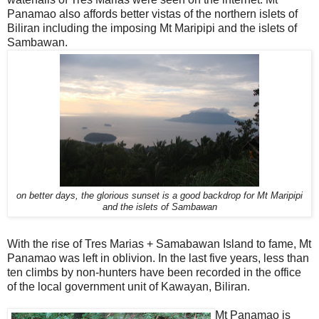
Panamao also affords better vistas of the northern islets of
Biliran including the imposing Mt Maripipi and the islets of
Sambawan.
on better days, the glorious sunset is a good backdrop for Mt Maripipi
and the islets of Sambawan
With the rise of Tres Marias + Samabawan Island to fame, Mt
Panamao was left in oblivion. In the last five years, less than
ten climbs by non-hunters have been recorded in the office
of the local government unit of Kawayan, Biliran.
Mt Panamao is