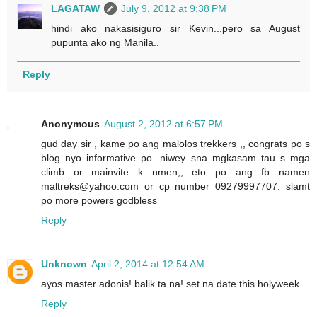
LAGATAW
July 9, 2012 at 9:38 PM
hindi ako nakasisiguro sir Kevin...pero sa August
pupunta ako ng Manila..
Reply
Anonymous
August 2, 2012 at 6:57 PM
gud day sir , kame po ang malolos trekkers ,, congrats po s
blog nyo informative po. niwey sna mgkasam tau s mga
climb or mainvite k nmen,, eto po ang fb namen
maltreks@yahoo.com or cp number 09279997707. slamt
po more powers godbless
Reply
Unknown
April 2, 2014 at 12:54 AM
ayos master adonis! balik ta na! set na date this holyweek
Reply