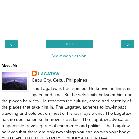
‹
›
Home
View web version
About Me
LAGATAW
Cebu City, Cebu, Philippines
The Lagataw is free-spirited. He knows no limits in
space and time. But he sets limits between him and
the places he visits. He respects the culture, creed and serenity of
the places that take him in. The Lagataw adheres to low-impact
traveling and sets out on most of his journeys alone. The Lagataw
has no destination so he never gets lost. The Lagataw advocates
responsible traveling free of commerce and politics. The Lagataw
believes that there are only two things you can do with your body:
YOU CAN EITHER DESTROY IT YOURSELF OR HAVE IT