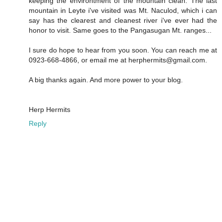
keeping the environtment of the mountain clean. The last
mountain in Leyte i've visited was Mt. Naculod, which i can
say has the clearest and cleanest river i've ever had the
honor to visit. Same goes to the Pangasugan Mt. ranges...
I sure do hope to hear from you soon. You can reach me at
0923-668-4866, or email me at herphermits@gmail.com.
A big thanks again. And more power to your blog.
Herp Hermits
Reply