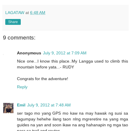
LAGATAW
at
6:48 AM
Share
9 comments:
Anonymous
July 9, 2012 at 7:09 AM
Nice one...I know this place..My Langga used to climb this
mountain before yata...- RUDY
Congrats for the adventure!
Reply
Emil
July 9, 2012 at 7:48 AM
ser tago mo yang GPS mo kaw na may hawak ng susi sa
tagumpay hehehe ilang taon nlng mgreretire na yang mga
guides na yan and soon ikaw na ang hahanapin ng mga tao
para sa trail and routes....