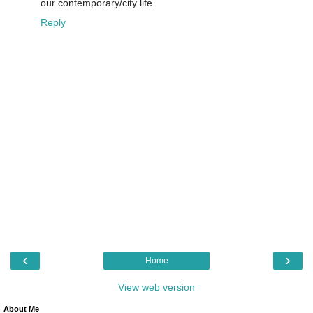
our contemporary/city life.
Reply
‹
›
Home
View web version
About Me