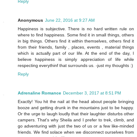
Reply
Anonymous
June 22, 2016 at 9:27 AM
Happiness is subjective. There is no hard written rule on
where to find happiness. Some find it in small things, others
in big things. Others find it within themselves, others find it
from their friends, family , places, events , material things
which is actually part of our life. At the end of the day, I
believe happiness is simply appreciation of life while
respecting everythinf that surrounds us. -just my thoughts :)
Reply
Adrenaline Romance
December 3, 2017 at 8:51 PM
Exactly! You hit the nail at the head about people bringing
booze and getting drunk in the mountains just to be happy.
Or the urge to laugh loudly that their laughter disturbs other
campers. That's why Sheila and I prefer to trek, climb, and
go adventuring with just the two of us or a few like-minded
friends. We find solace when we disconnect ourselves from