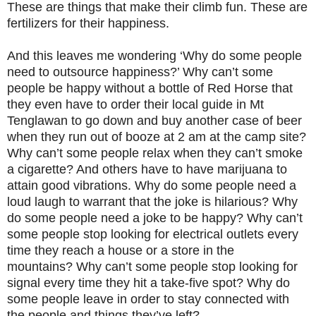
These are things that make their climb fun. These are
fertilizers for their happiness.
And this leaves me wondering ‘Why do some people
need to outsource happiness?’ Why can’t some
people be happy without a bottle of Red Horse that
they even have to order their local guide in Mt
Tenglawan to go down and buy another case of beer
when they run out of booze at 2 am at the camp site?
Why can’t some people relax when they can’t smoke
a cigarette? And others have to have marijuana to
attain good vibrations. Why do some people need a
loud laugh to warrant that the joke is hilarious? Why
do some people need a joke to be happy? Why can’t
some people stop looking for electrical outlets every
time they reach a house or a store in the
mountains? Why can’t some people stop looking for
signal every time they hit a take-five spot? Why do
some people leave in order to stay connected with
the people and things they’ve left?