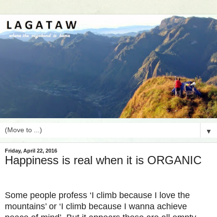
▼
Friday, April 22, 2016
Happiness is real when it is ORGANIC
Some people profess ‘I climb because I love the
mountains’ or ‘I climb because I wanna achieve