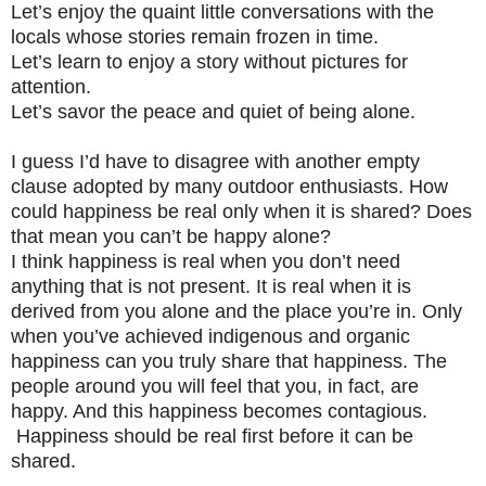
Let’s enjoy the quaint little conversations with the
locals whose stories remain frozen in time.
Let’s learn to enjoy a story without pictures for
attention.
Let’s savor the peace and quiet of being alone.
I guess I’d have to disagree with another empty
clause adopted by many outdoor enthusiasts. How
could happiness be real only when it is shared? Does
that mean you can’t be happy alone?
I think happiness is real when you don’t need
anything that is not present. It is real when it is
derived from you alone and the place you’re in. Only
when you’ve achieved indigenous and organic
happiness can you truly share that happiness. The
people around you will feel that you, in fact, are
happy. And this happiness becomes contagious.
Happiness should be real first before it can be
shared.