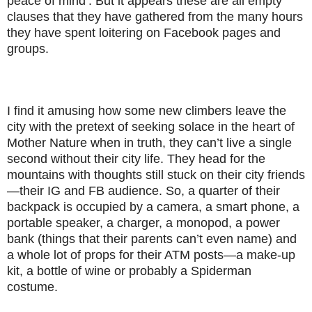
peace of mind’. But it appears these are all empty
clauses that they have gathered from the many hours
they have spent loitering on Facebook pages and
groups.
I find it amusing how some new climbers leave the
city with the pretext of seeking solace in the heart of
Mother Nature when in truth, they can’t live a single
second without their city life. They head for the
mountains with thoughts still stuck on their city friends
—their IG and FB audience. So, a quarter of their
backpack is occupied by a camera, a smart phone, a
portable speaker, a charger, a monopod, a power
bank (things that their parents can’t even name) and
a whole lot of props for their ATM posts—a make-up
kit, a bottle of wine or probably a Spiderman
costume.