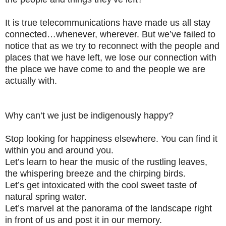
It is true telecommunications have made us all stay
connected…whenever, wherever. But we’ve failed to
notice that as we try to reconnect with the people and
places that we have left, we lose our connection with
the place we have come to and the people we are
actually with.
Why can’t we just be indigenously happy?
Stop looking for happiness elsewhere. You can find it
within you and around you.
Let’s learn to hear the music of the rustling leaves,
the whispering breeze and the chirping birds.
Let’s get intoxicated with the cool sweet taste of
natural spring water.
Let’s marvel at the panorama of the landscape right
in front of us and post it in our memory.