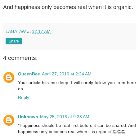
And happiness only becomes real when it is organic.
LAGATAW
at
12:17 AM
Share
4 comments:
QueenBee
April 27, 2016 at 2:24 AM
Your article hits me deep. I will surely follow you from here
on.
Reply
Unknown
May 25, 2016 at 9:33 AM
"Happiness should be real first before it can be shared. And
happiness only becomes real when it is organic"👏👏👏