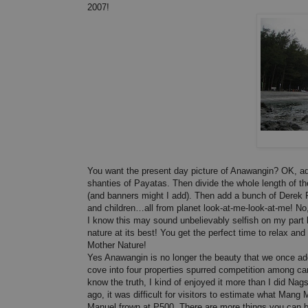
2007!
You want the present day picture of Anawangin? OK, add
shanties of Payatas. Then divide the whole length of th
(and banners might I add). Then add a bunch of Derek
and children…all from planet look-at-me-look-at-me! No,
I know this may sound unbelievably selfish on my part b
nature at its best! You get the perfect time to relax an
Mother Nature!
Yes Anawangin is no longer the beauty that we once ado
cove into four properties spurred competition among car
know the truth, I kind of enjoyed it more than I did Na
ago, it was difficult for visitors to estimate what M
Manuel frown at P500. There are more things you can