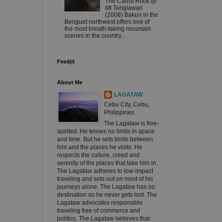
The Carrot Rock @
Mt Tenglawan
(2008) Bakun in the
Benguet northwest offers one of
the most breath-taking mountain
scenes in the country...
Feedjit
About Me
LAGATAW
Cebu City, Cebu,
Philippines
The Lagataw is free-
spirited. He knows no limits in space
and time. But he sets limits between
him and the places he visits. He
respects the culture, creed and
serenity of the places that take him in.
The Lagataw adheres to low-impact
traveling and sets out on most of his
journeys alone. The Lagataw has no
destination so he never gets lost. The
Lagataw advocates responsible
traveling free of commerce and
politics. The Lagataw believes that