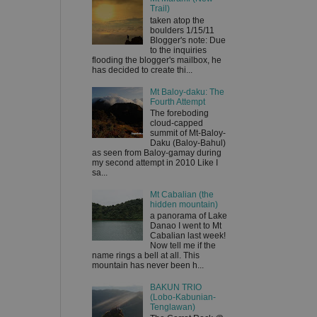
Trail)
taken atop the
boulders 1/15/11
Blogger's note: Due
to the inquiries
flooding the blogger's mailbox, he
has decided to create thi...
Mt Baloy-daku: The
Fourth Attempt
The foreboding
cloud-capped
summit of Mt-Baloy-
Daku (Baloy-Bahul)
as seen from Baloy-gamay during
my second attempt in 2010 Like I
sa...
Mt Cabalian (the
hidden mountain)
a panorama of Lake
Danao I went to Mt
Cabalian last week!
Now tell me if the
name rings a bell at all. This
mountain has never been h...
BAKUN TRIO
(Lobo-Kabunian-
Tenglawan)