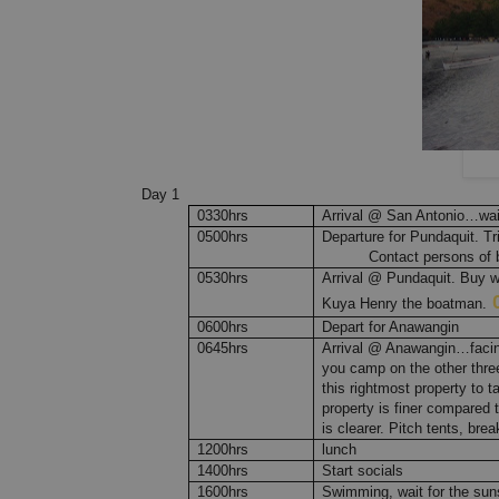
Day 1
0330hrs
Arrival @ San Antonio…wait
0500hrs
Departure for Pundaquit. Tr
Contact persons of b
0530hrs
Arrival @ Pundaquit. Buy wat
Kuya Henry the boatman.
0600hrs
Depart for Anawangin
0645hrs
Arrival @ Anawangin…facing
you camp on the other three
this rightmost property to ta
property is finer compared t
is clearer. Pitch tents, bre
1200hrs
lunch
1400hrs
Start socials
1600hrs
Swimming, wait for the sun