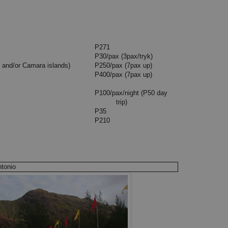
g) P50
ctory Liner)
P271
P30/pax (3pax/tryk)
s and/or Camara islands)
P250/pax (7pax up)
P400/pax (7pax up)
P100/pax/night (P50 day
trip)
P35
P210
ntonio