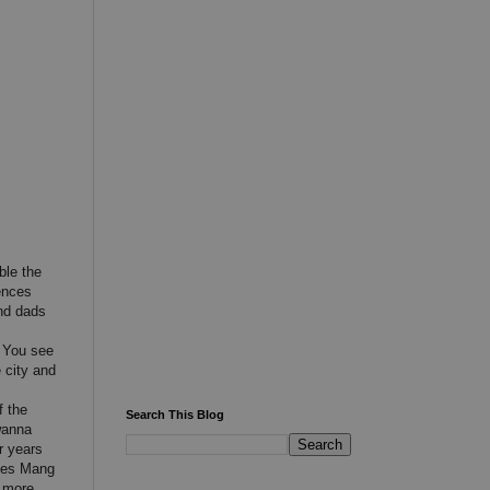
ble the
fences
nd dads
. You see
 city and
f the
Search This Blog
wanna
r years
akes Mang
 more