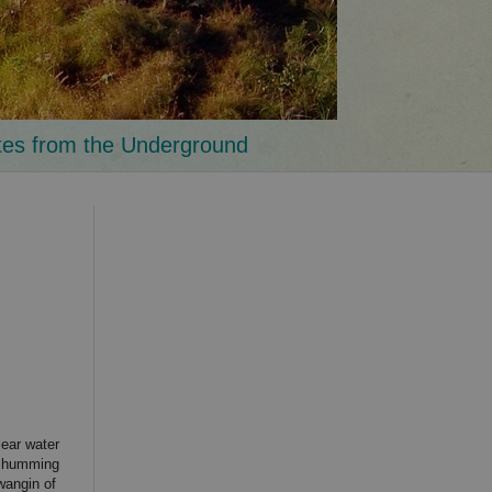
tes from the Underground
lear water
ed humming
wangin of