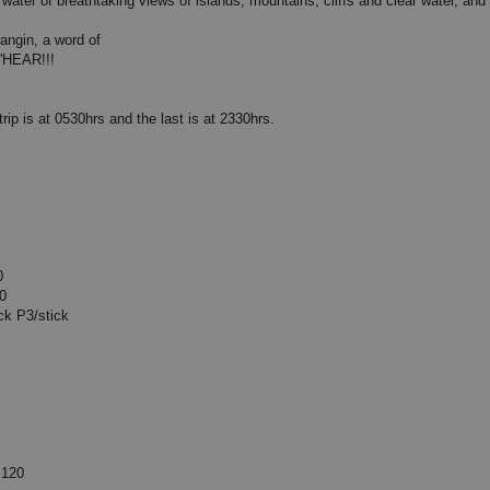
water of breathtaking views of islands, mountains, cliffs and clear water, and 
angin, a word of
'HEAR!!!
trip is at 0530hrs and the last is at 2330hrs.
0
0
/stick
20