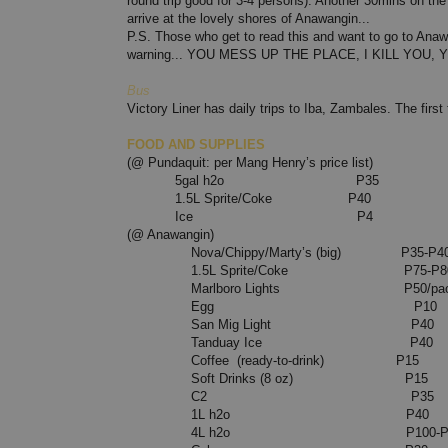
round trip good for 3-4 persons). Another 30mins on the 
arrive at the lovely shores of Anawangin...
P.S. Those who get to read this and want to go to Anaw
warning... YOU MESS UP THE PLACE, I KILL YOU, Y
Bus
Victory Liner has daily trips to Iba, Zambales. The first 
FOOD AND SUPPLIES
(@ Pundaquit: per Mang Henry’s price list)
5gal h2o P35
1.5L Sprite/Coke P40
Ice P4
(@ Anawangin)
Nova/Chippy/Marty’s (big) P35-P4
1.5L Sprite/Coke P75-P8
Marlboro Lights P50/pack P3
Egg P10
San Mig Light P40
Tanduay Ice P40
Coffee (ready-to-drink) P15
Soft Drinks (8 oz) P15
C2 P35
1L h2o P40
4L h2o P100-P1