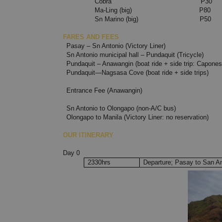
Cobra P30
Ma-Ling (big) P80
Sn Marino (bi
FARES AND FEES
Pasay – Sn Antonio (Vi
Sn Antonio municipal hall – Pundaquit (Tricycle)
Pundaquit – Anawangin (boat ride + side trip: Capone
Pundaquit—Nagsasa Cove (boat ride + side trips)
Entrance Fee (Anawangin)
Sn Antonio to Olongapo (non-A/C bus)
Olongapo to Manila (Victory Liner: no reservation)
OUR ITINERARY
Day 0
2330hrs
Departure; Pasay to San A