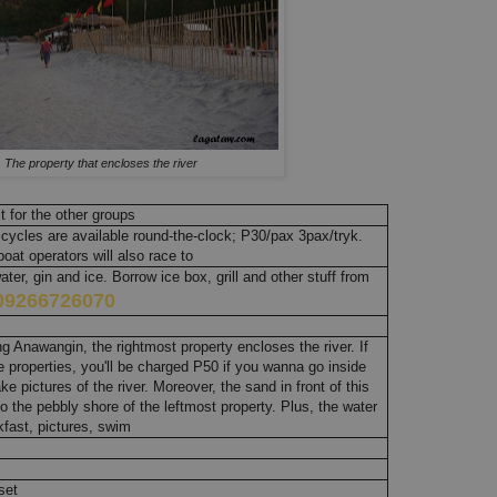
The property that encloses the river
 for the other groups
icycles are available round-the-clock; P30/pax 3pax/tryk.
oat operators will also race to
er, gin and ice. Borrow ice box, grill and other stuff from
09266726070
 Anawangin, the rightmost property encloses the river. If
 properties, you'll be charged P50 if you wanna go inside
ke pictures of the river. Moreover, the sand in front of this
o the pebbly shore of the leftmost property. Plus, the water
akfast, pictures, swim
set