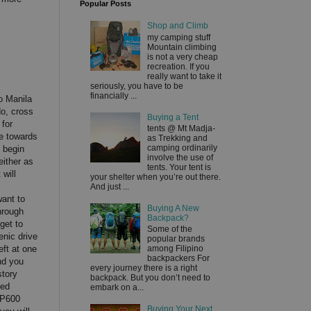
Popular Posts
Shop and Climb
my camping stuff
Mountain climbing
is not a very cheap
recreation. If you
really want to take it
seriously, you have to be
financially ...
o Manila
o, cross
Buying a Tent
 for
tents @ Mt Madja-
te towards
as Trekking and
camping ordinarily
 begin
involve the use of
either as
tents. Your tent is
 will
your shelter when you’re out there.
And just ...
want to
Buying A New
hrough
Backpack?
get to
Some of the
enic drive
popular brands
eft at one
among Filipino
backpackers For
nd you
every journey there is a right
story
backpack. But you don’t need to
ged
embark on a...
HP600
Buying Your Next