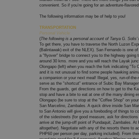
convenient. So if you’re going for an adventure-flavor
The following information may be of help to you!
TRANSPORTATION
Personal Vehicle:
(
The following is a personal account of Tanya G. Solis’ 
To get there, you have to traverse the North Luzon E
(Balintawak) exit of the NLEX). San Fernando is one o
a "flyover" bridge to connect you to the highway going 
around 30 kms. more and you will reach the Layak junct
Olongapo (left) when you reach the fork indicating "To
and it is not unusual to find some people hawking animal
a companion or your next meal! Illegal, yes, run-of-the-mil
serve as the "shortcut" entrance of Subic Bay Manage
From the guards, get directions on how to get to the 
stop and have a bite to eat at one of the many dining 
Olongapo (be sure to stop at the "Coffee Shop" on you
San Marcelino, Zambales. A quick drive inside San Marce
to San Antonio will give you a foreboding of things to 
of the sidestreets (for good measure, ask for directio
arrive at the jump-off point of Pundaquit, Zambales. At
altogether). Negotiate with any of the resorts there t
PHP60 per person per day, parking included). From the