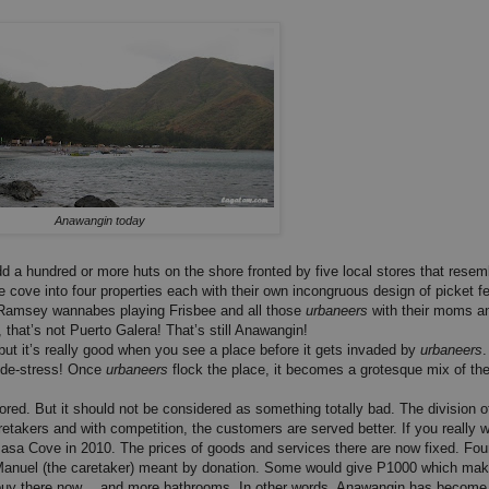
Anawangin today
 a hundred or more huts on the shore fronted by five local stores that resem
e cove into four properties each with their own incongruous design of picket 
 Ramsey wannabes playing Frisbee and all those
urbaneers
with their moms a
 that’s not Puerto Galera! That’s still Anawangin!
ut it’s really good when you see a place before it gets invaded by
urbaneers
d de-stress! Once
urbaneers
flock the place, it becomes a grotesque mix of the
red. But it should not be considered as something totally bad. The division o
etakers and with competition, the customers are served better. If you really 
gsasa Cove in 2010. The prices of goods and services there are now fixed. Fou
ang Manuel (the caretaker) meant by donation. Some would give P1000 which m
 buy there now… and more bathrooms. In other words, Anawangin has become