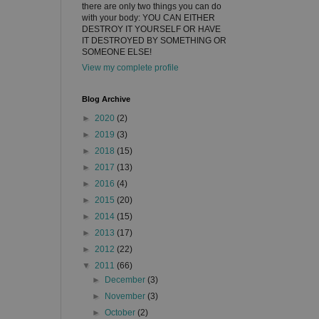
there are only two things you can do
with your body: YOU CAN EITHER
DESTROY IT YOURSELF OR HAVE
IT DESTROYED BY SOMETHING OR
SOMEONE ELSE!
View my complete profile
Blog Archive
►
2020
(2)
►
2019
(3)
►
2018
(15)
►
2017
(13)
►
2016
(4)
►
2015
(20)
►
2014
(15)
►
2013
(17)
►
2012
(22)
▼
2011
(66)
►
December
(3)
►
November
(3)
►
October
(2)