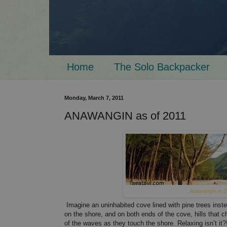
Home
The Solo Backpacker
Monday, March 7, 2011
ANAWANGIN as of 2011
Anawangin in 2
Imagine an uninhabited cove lined with pine trees inst
on the shore, and on both ends of the cove, hills that 
of the waves as they touch the shore. Relaxing isn’t i