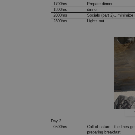
1700hrs
Prepare dinner
1800hrs
dinner
2000hrs
Socials (part 2)…minimize n
2300hrs
Lights out
Day 2
0500hrs
Call of nature…the lines g
preparing breakfast