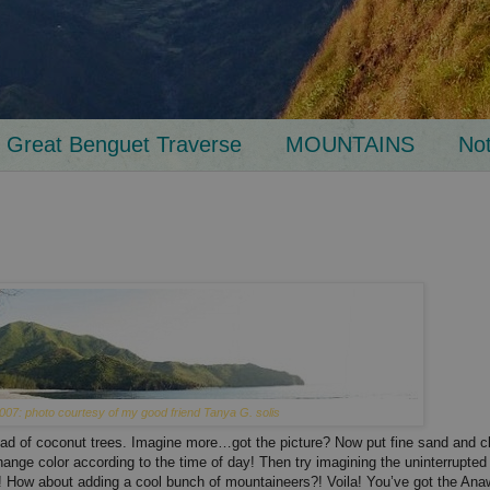
Great Benguet Traverse
MOUNTAINS
No
007: photo courtesy of my good friend Tanya G. solis
ead of coconut trees. Imagine more…got the picture? Now put fine sand and c
change color according to the time of day! Then try imagining the uninterrupt
t?! How about adding a cool bunch of mountaineers?! Voila! You’ve got the Ana