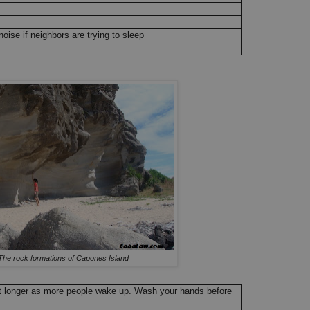
oise if neighbors are trying to sleep
The rock formations of Capones Island
et longer as more people wake up. Wash your hands before