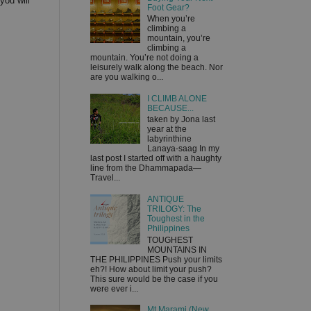
you will
Foot Gear?
When you’re
climbing a
mountain, you’re
climbing a
mountain. You’re not doing a
leisurely walk along the beach. Nor
are you walking o...
I CLIMB ALONE
BECAUSE...
taken by Jona last
year at the
labyrinthine
Lanaya-saag In my
last post I started off with a haughty
line from the Dhammapada—
Travel...
ANTIQUE
TRILOGY: The
Toughest in the
Philippines
TOUGHEST
MOUNTAINS IN
THE PHILIPPINES Push your limits
eh?! How about limit your push?
This sure would be the case if you
were ever i...
Mt Marami (New